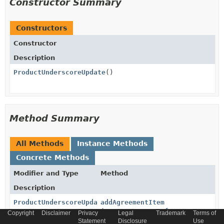
Constructor Summary
Constructors
Constructor
Description
ProductUnderscoreUpdate
()
Method Summary
All Methods
Instance Methods
Concrete Methods
Modifier and Type
Method
Description
ProductUnderscoreUpdate
addAgreementItem
(
AgreementItemRef
agreementIte
Copyright
Disclaimer
Privacy
Legal
Trademark
Terms of
Statement
Disclosure
Use