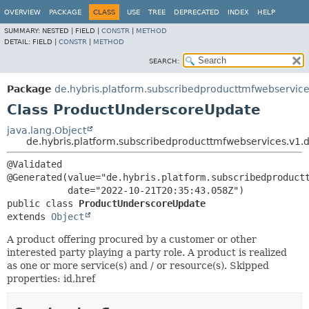
OVERVIEW
PACKAGE
CLASS
USE
TREE
DEPRECATED
INDEX
HELP
SUMMARY:
NESTED |
FIELD |
CONSTR
|
METHOD
DETAIL:
FIELD |
CONSTR
|
METHOD
SEARCH:
Package
de.hybris.platform.subscribedproducttmfwebservice
Class ProductUnderscoreUpdate
java.lang.Object
de.hybris.platform.subscribedproducttmfwebservices.v1
@Validated

@Generated(value="de.hybris.platform.subscribedproductt
public class 
ProductUnderscoreUpdate
extends 
Object
A product offering procured by a customer or other
interested party playing a party role. A product is realized
as one or more service(s) and / or resource(s). Skipped
properties: id,href