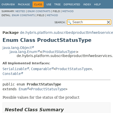
OVERVIEW
PACKAGE
CLASS
USE
TREE
DEPRECATED
INDEX
HELP
SUMMARY:
NESTED
|
ENUM CONSTANTS
|
FIELD |
METHOD
DETAIL:
ENUM CONSTANTS
|
FIELD |
METHOD
SEARCH:
Package
de.hybris.platform.subscribedproducttmfwebservice
Enum Class ProductStatusType
java.lang.Object
java.lang.Enum
<
ProductStatusType
>
de.hybris.platform.subscribedproducttmfwebservices.
All Implemented Interfaces:
Serializable
,
Comparable
<
ProductStatusType
>
,
Constable
public enum 
ProductStatusType
extends 
Enum
<
ProductStatusType
>
Possible values for the status of the product
Nested Class Summary