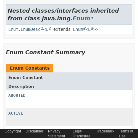
Nested classes/interfaces inherited
from class java.lang.
Enum
Enum.EnumDesc
<
E
extends
Enum
<
E
>>
Enum Constant Summary
Enum Constants
Enum Constant
Description
ABORTED
ACTIVE
CANCELLED
Copyright
Disclaimer
Privacy
Legal
Trademark
Terms of
Statement
Disclosure
Use