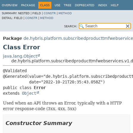
OVERVIEW
PACKAGE
CLASS
USE
TREE
DEPRECATED
INDEX
HELP
SUMMARY:
NESTED |
FIELD |
CONSTR
|
METHOD
DETAIL:
FIELD |
CONSTR
|
METHOD
SEARCH:
Package
de.hybris.platform.subscribedproducttmfwebservice
Class Error
java.lang.Object
de.hybris.platform.subscribedproducttmfwebservices.v1.d
@Validated

@Generated(value="de.hybris.platform.subscribedproductt
public class 
Error
extends 
Object
Used when an API throws an Error, typically with a HTTP
error response-code (3xx, 4xx, 5xx)
Constructor Summary