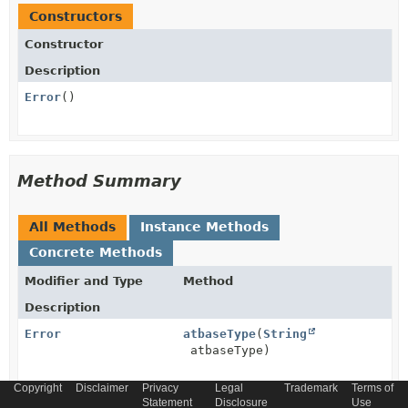
Constructors
Constructor
Description
Error
()
Method Summary
All Methods
Instance Methods
Concrete Methods
Modifier and Type
Method
Description
Error
atbaseType
(
String
atbaseType)
Copyright
Disclaimer
Privacy
Legal
Trademark
Terms of
Error
Statement
atschemaLocation
Disclosure
(
String
Use