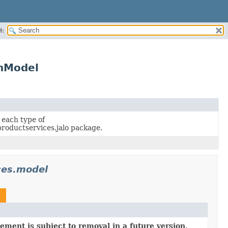
H:
onModel
 each type of
roductservices.jalo package.
ces.model
ement is subject to removal in a future version.