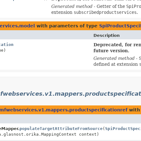
Generated method
- Getter of the
SpiPr
extension
subscribedproductservices
.
services.model
with parameters of type
SpiProductSpeci
Description
cation
Deprecated, for rem
ue)
future version.
Generated method
- 
defined at extension
fwebservices.v1.mappers.productspecificat
tmfwebservices.v1.mappers.productspecificationref
with
teMapper.
populateTargetAttributeFromSource
(
SpiProductSpec
.glasnost.orika.MappingContext context)