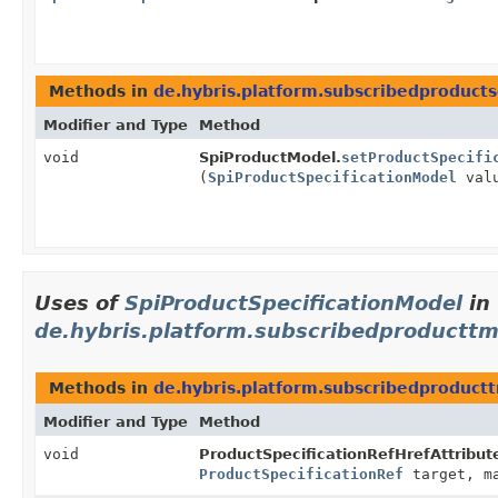
Methods in
de.hybris.platform.subscribedproduct
Modifier and Type
Method
void
SpiProductModel.
setProductSpecifi
(
SpiProductSpecificationModel
val
Uses of
SpiProductSpecificationModel
in
de.hybris.platform.subscribedproducttm
Methods in
de.hybris.platform.subscribedproduct
Modifier and Type
Method
void
ProductSpecificationRefHrefAttribu
ProductSpecificationRef
target, ma