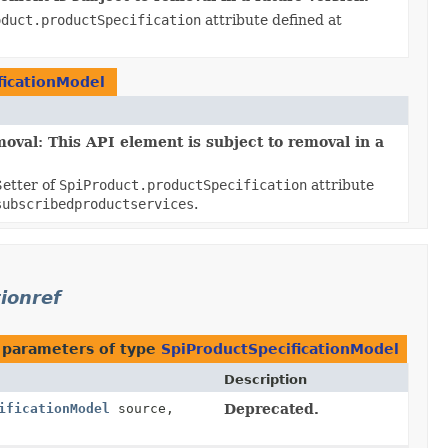
oduct.productSpecification
attribute defined at
ficationModel
oval: This API element is subject to removal in a
Setter of
SpiProduct.productSpecification
attribute
subscribedproductservices
.
ionref
 parameters of type
SpiProductSpecificationModel
Description
ificationModel
source,
Deprecated.