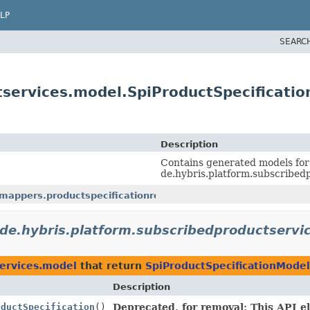
LP
SEARC
tservices.model.SpiProductSpecificati
Description
Contains generated models for
de.hybris.platform.subscribedp
mappers.productspecificationref
de.hybris.platform.subscribedproductservi
services.model
that return
SpiProductSpecificationModel
Description
oductSpecification
()
Deprecated, for removal: This API el