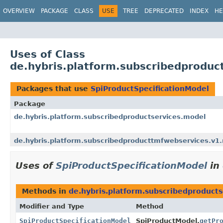
OVERVIEW
PACKAGE
CLASS
USE
TREE
DEPRECATED
INDEX
HE
Uses of Class
de.hybris.platform.subscribedproduc
Packages that use
SpiProductSpecificationModel
Package
de.hybris.platform.subscribedproductservices.model
de.hybris.platform.subscribedproducttmfwebservices.v1.
Uses of
SpiProductSpecificationModel
in
Methods in
de.hybris.platform.subscribedproduct
Modifier and Type
Method
SpiProductSpecificationModel
SpiProductModel.
getPr