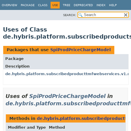
OVERVIEW
PACKAGE
CLASS
USE
TREE
DEPRECATED
INDEX
HELP
SEARCH:
Uses of Class
de.hybris.platform.subscribedproduc
Packages that use
SpiProdPriceChargeModel
Package
Description
de.hybris.platform.subscribedproducttmfwebservices.v1.
Uses of
SpiProdPriceChargeModel
in
de.hybris.platform.subscribedproducttm
Methods in
de.hybris.platform.subscribedproductt
Modifier and Type
Method