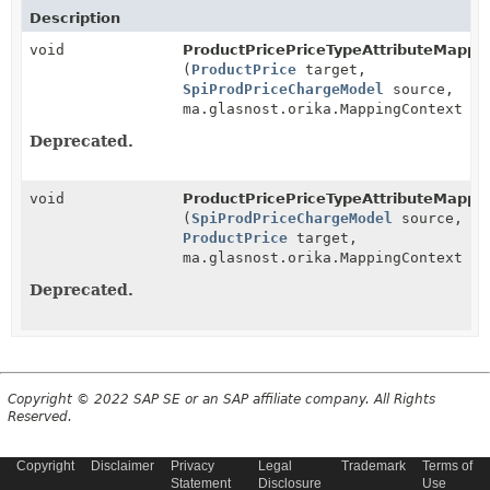
Description
void
ProductPricePriceTypeAttributeMapper
(
ProductPrice
target,
SpiProdPriceChargeModel
source,
ma.glasnost.orika.MappingContext co
Deprecated.
void
ProductPricePriceTypeAttributeMapper
(
SpiProdPriceChargeModel
source,
ProductPrice
target,
ma.glasnost.orika.MappingContext co
Deprecated.
Copyright © 2022 SAP SE or an SAP affiliate company. All Rights
Reserved.
Copyright
Disclaimer
Privacy
Legal
Trademark
Terms of
Statement
Disclosure
Use