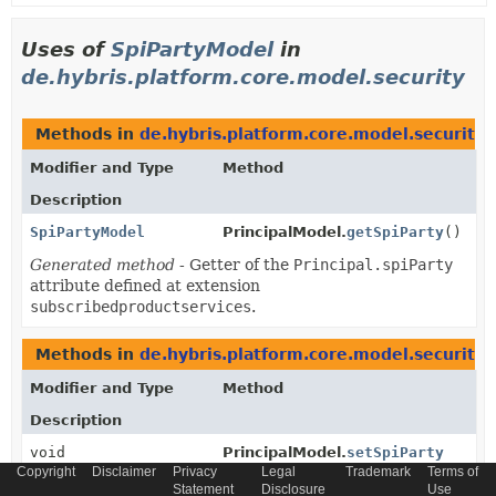
Uses of
SpiPartyModel
in
de.hybris.platform.core.model.security
Methods in
de.hybris.platform.core.model.security
t
Modifier and Type
Method
Description
SpiPartyModel
PrincipalModel.
getSpiParty
()
Generated method
- Getter of the
Principal.spiParty
attribute defined at extension
subscribedproductservices
.
Methods in
de.hybris.platform.core.model.security
w
Modifier and Type
Method
Description
void
PrincipalModel.
setSpiParty
Copyright
Disclaimer
Privacy
(
SpiPartyModel
Legal
Trademark
value)
Terms of
Statement
Disclosure
Use