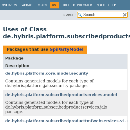
OVERVIEW
PACKAGE
CLASS
USE
TREE
DEPRECATED
INDEX
HELP
SEARCH:
Uses of Class
de.hybris.platform.subscribedproduct
Packages that use
SpiPartyModel
Package
Description
de.hybris.platform.core.model.security
Contains generated models for each type of
de.hybris.platform.jalo.security package.
de.hybris.platform.subscribedproductservices.model
Contains generated models for each type of
de.hybris.platform.subscribedproductservices.jalo
package.
de.hybris.platform.subscribedproducttmfwebservices.v1.m