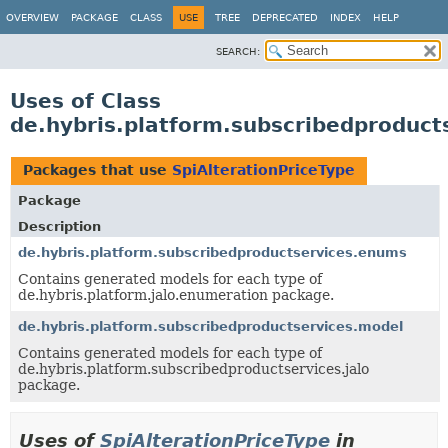
OVERVIEW
PACKAGE
CLASS
USE
TREE
DEPRECATED
INDEX
HELP
SEARCH:
Uses of Class
de.hybris.platform.subscribedproduct
Packages that use
SpiAlterationPriceType
Package
Description
de.hybris.platform.subscribedproductservices.enums
Contains generated models for each type of
de.hybris.platform.jalo.enumeration package.
de.hybris.platform.subscribedproductservices.model
Contains generated models for each type of
de.hybris.platform.subscribedproductservices.jalo
package.
Uses of
SpiAlterationPriceType
in