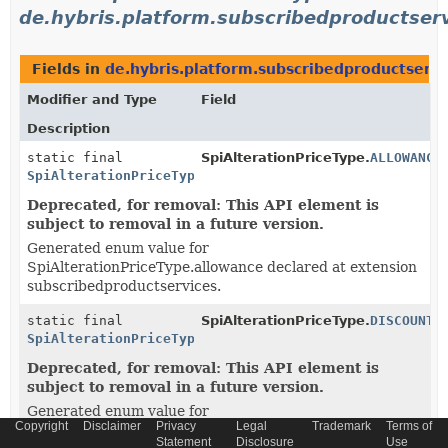
de.hybris.platform.subscribedproductser
Fields in
de.hybris.platform.subscribedproductserv
Modifier and Type
Field
Description
static final
SpiAlterationPriceType.
ALLOWANCE
SpiAlterationPriceType
Deprecated, for removal: This API element is
subject to removal in a future version.
Generated enum value for
SpiAlterationPriceType.allowance declared at extension
subscribedproductservices.
static final
SpiAlterationPriceType.
DISCOUNT
SpiAlterationPriceType
Deprecated, for removal: This API element is
subject to removal in a future version.
Generated enum value for
Copyright
Disclaimer
Privacy
Legal
Trademark
Terms of
SpiAlterationPriceType.discount declared at extension
Statement
Disclosure
Use