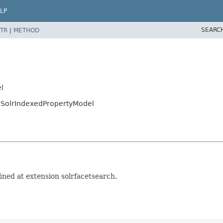
LP
SEARC
TR
|
METHOD
l
g.SolrIndexedPropertyModel
ined at extension solrfacetsearch.