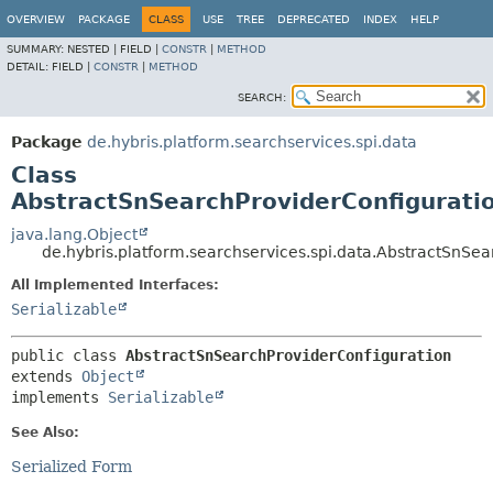
OVERVIEW
PACKAGE
CLASS
USE
TREE
DEPRECATED
INDEX
HELP
SUMMARY:
NESTED |
FIELD |
CONSTR
|
METHOD
DETAIL:
FIELD |
CONSTR
|
METHOD
SEARCH:
Package
de.hybris.platform.searchservices.spi.data
Class
AbstractSnSearchProviderConfigurati
java.lang.Object
de.hybris.platform.searchservices.spi.data.AbstractSnSe
All Implemented Interfaces:
Serializable
public class 
AbstractSnSearchProviderConfiguration
extends 
Object
implements 
Serializable
See Also:
Serialized Form