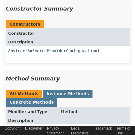
Constructor Summary
Constructors
Constructor
Description
AbstractSnSearchProviderConfiguration
()
Method Summary
All Methods
Instance Methods
Concrete Methods
Modifier and Type
Method
Description
Copyright
Disclaimer
Privacy
Legal
Trademark
Terms of
boolean
equals
(
Object
o)
Statement
Disclosure
Use