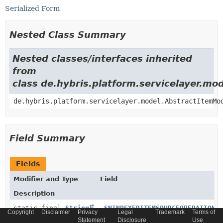
Serialized Form
Nested Class Summary
Nested classes/interfaces inherited
from
class de.hybris.platform.servicelayer.m
de.hybris.platform.servicelayer.model.AbstractItemMo
Field Summary
Fields
Modifier and Type
Field
Description
static final
String
_SNINDEXERITEMSOURCEOPERATION2
Copyright
Disclaimer
Privacy
Legal
Trademark
Terms of
Statement
Disclosure
Use
Generated relation code constant for relation