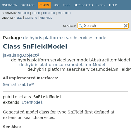
OVERVIEW
PACKAGE
CLASS
USE
TREE
DEPRECATED
INDEX
HELP
SUMMARY:
NESTED
|
FIELD
|
CONSTR
|
METHOD
DETAIL:
FIELD
|
CONSTR
|
METHOD
SEARCH:
Package
de.hybris.platform.searchservices.model
Class SnFieldModel
java.lang.Object
de.hybris.platform.servicelayer.model.AbstractItemModel
de.hybris.platform.core.model.ItemModel
de.hybris.platform.searchservices.model.SnField
All Implemented Interfaces:
Serializable
public class 
SnFieldModel
extends 
ItemModel
Generated model class for type SnField first defined at
extension searchservices.
See Also: