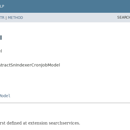
LP
SEARC
TR
|
METHOD
l
l
bstractSnIndexerCronJobModel
Model
st defined at extension searchservices.