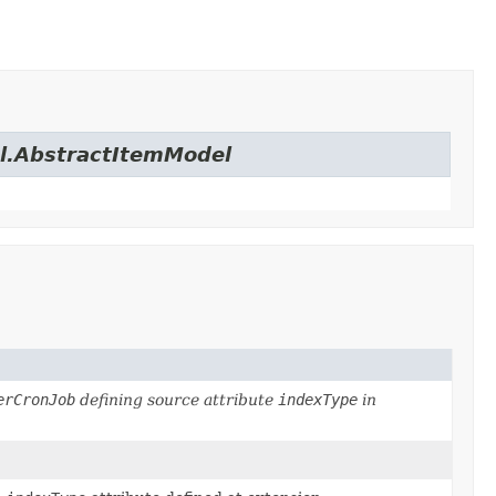
el.AbstractItemModel
erCronJob
defining source attribute
indexType
in