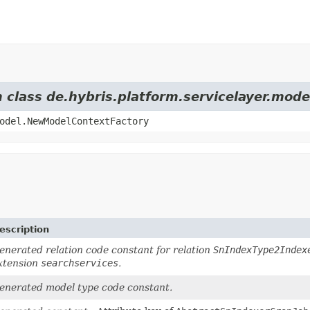
m class de.hybris.platform.servicelayer.mod
odel.NewModelContextFactory
escription
enerated relation code constant for relation
SnIndexType2Index
xtension
searchservices
.
enerated model type code constant.