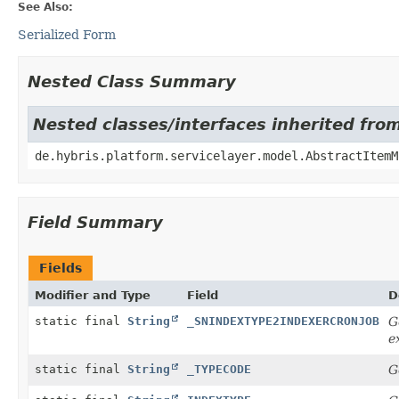
See Also:
Serialized Form
Nested Class Summary
Nested classes/interfaces inherited fro
de.hybris.platform.servicelayer.model.AbstractItemM
Field Summary
Fields
Modifier and Type
Field
D
static final
String
_SNINDEXTYPE2INDEXERCRONJOB
G
e
static final
String
_TYPECODE
G