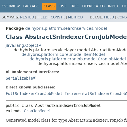
OVERVIEW
PACKAGE
CLASS
USE
TREE
DEPRECATED
INDEX
HE
SUMMARY:
NESTED
|
FIELD
|
CONSTR
|
METHOD
DETAIL:
FIELD
|
CONS
Package
de.hybris.platform.searchservices.model
Class AbstractSnIndexerCronJobMode
java.lang.Object
de.hybris.platform.servicelayer.model.AbstractItemMode
de.hybris.platform.core.model.ItemModel
de.hybris.platform.cronjob.model.CronJobModel
de.hybris.platform.searchservices.model.A
All Implemented Interfaces:
Serializable
Direct Known Subclasses:
FullSnIndexerCronJobModel
,
IncrementalSnIndexerCronJob
public class 
AbstractSnIndexerCronJobModel
extends 
CronJobModel
Generated model class for type AbstractSnIndexerCronJob fir