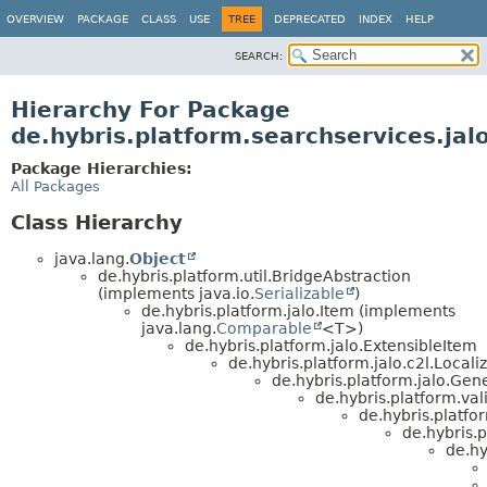
OVERVIEW
PACKAGE
CLASS
USE
TREE
DEPRECATED
INDEX
HELP
SEARCH:
Hierarchy For Package
de.hybris.platform.searchservices.jal
Package Hierarchies:
All Packages
Class Hierarchy
java.lang.
Object
de.hybris.platform.util.BridgeAbstraction
(implements java.io.
Serializable
)
de.hybris.platform.jalo.Item (implements
java.lang.
Comparable
<T>)
de.hybris.platform.jalo.ExtensibleItem
de.hybris.platform.jalo.c2l.Locali
de.hybris.platform.jalo.Gen
de.hybris.platform.val
de.hybris.platfo
de.hybris.p
de.hy