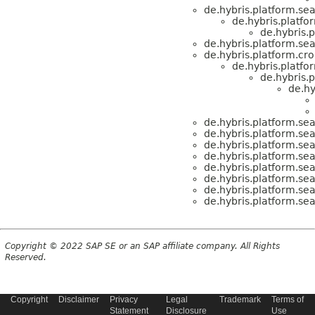
de.hybris.platform.sea
de.hybris.platf
de.hybris.p
de.hybris.platform.sea
de.hybris.platform.cr
de.hybris.platfo
de.hybris.p
de.hy
de.hybris.platform.sea
de.hybris.platform.sea
de.hybris.platform.sea
de.hybris.platform.sea
de.hybris.platform.sea
de.hybris.platform.sea
de.hybris.platform.sea
de.hybris.platform.sea
Copyright © 2022 SAP SE or an SAP affiliate company. All Rights
Reserved.
Copyright
Disclaimer
Privacy
Legal
Trademark
Terms of
Statement
Disclosure
Use