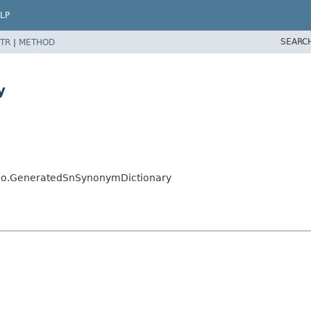
LP
SEARC
TR
|
METHOD
y
jalo.GeneratedSnSynonymDictionary