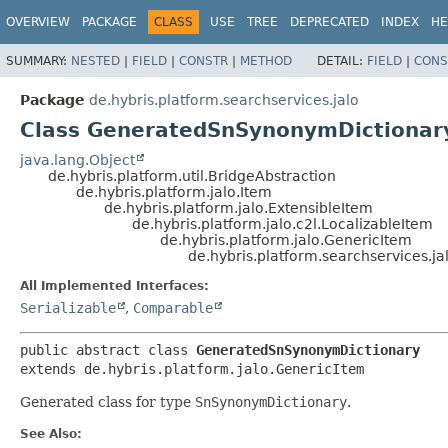
OVERVIEW
PACKAGE
CLASS
USE
TREE
DEPRECATED
INDEX
HE
SUMMARY:
NESTED
|
FIELD
|
CONSTR
|
METHOD
DETAIL:
FIELD
|
CONS
Package
de.hybris.platform.searchservices.jalo
Class GeneratedSnSynonymDictionar
java.lang.Object
de.hybris.platform.util.BridgeAbstraction
de.hybris.platform.jalo.Item
de.hybris.platform.jalo.ExtensibleItem
de.hybris.platform.jalo.c2l.LocalizableItem
de.hybris.platform.jalo.GenericItem
de.hybris.platform.searchservices.
All Implemented Interfaces:
Serializable
,
Comparable
public abstract class 
GeneratedSnSynonymDictionary
extends de.hybris.platform.jalo.GenericItem
Generated class for type
SnSynonymDictionary
.
See Also: