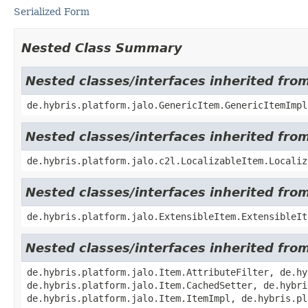
Serialized Form
Nested Class Summary
Nested classes/interfaces inherited fro
de.hybris.platform.jalo.GenericItem.GenericItemImpl
Nested classes/interfaces inherited from
de.hybris.platform.jalo.c2l.LocalizableItem.Localiz
Nested classes/interfaces inherited from
de.hybris.platform.jalo.ExtensibleItem.ExtensibleIt
Nested classes/interfaces inherited from
de.hybris.platform.jalo.Item.AttributeFilter, de.hy
de.hybris.platform.jalo.Item.CachedSetter, de.hybri
de.hybris.platform.jalo.Item.ItemImpl, de.hybris.pl