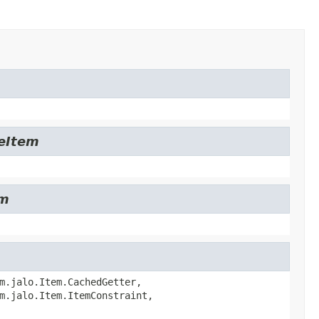
leItem
em
m.jalo.Item.CachedGetter,
m.jalo.Item.ItemConstraint,