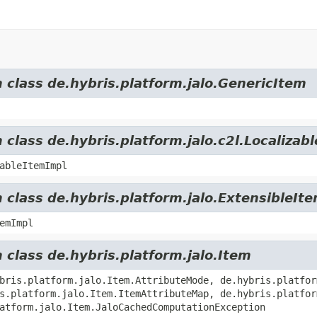
m class de.hybris.platform.jalo.GenericItem
 class de.hybris.platform.jalo.c2l.Localizab
ableItemImpl
 class de.hybris.platform.jalo.ExtensibleIt
emImpl
 class de.hybris.platform.jalo.Item
bris.platform.jalo.Item.AttributeMode, de.hybris.platfor
s.platform.jalo.Item.ItemAttributeMap, de.hybris.platfor
atform.jalo.Item.JaloCachedComputationException