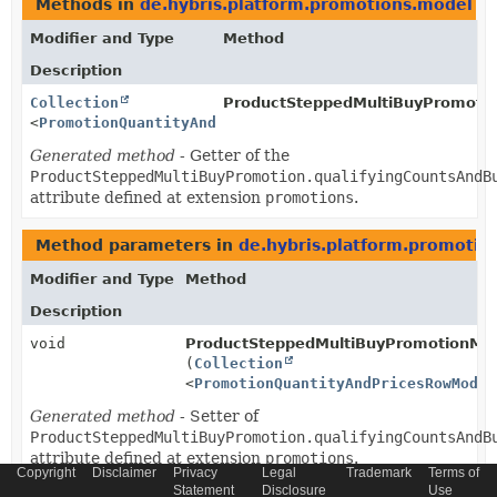
Methods in
de.hybris.platform.promotions.model
th
Modifier and Type
Method
Description
Collection
ProductSteppedMultiBuyPromoti
<
PromotionQuantityAndPricesRowModel
>
Generated method
- Getter of the
ProductSteppedMultiBuyPromotion.qualifyingCountsAndB
attribute defined at extension
promotions
.
Method parameters in
de.hybris.platform.promotio
Modifier and Type
Method
Description
void
ProductSteppedMultiBuyPromotionMod
(
Collection
<
PromotionQuantityAndPricesRowModel
Generated method
- Setter of
ProductSteppedMultiBuyPromotion.qualifyingCountsAndB
attribute defined at extension
promotions
.
Copyright
Disclaimer
Privacy
Legal
Trademark
Terms of
Statement
Disclosure
Use