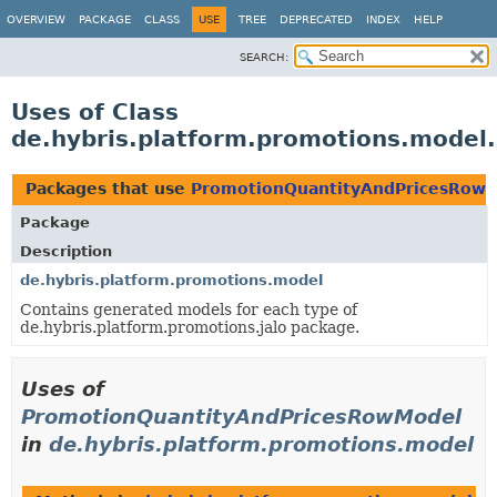
OVERVIEW
PACKAGE
CLASS
USE
TREE
DEPRECATED
INDEX
HELP
SEARCH:
Uses of Class
de.hybris.platform.promotions.mode
Packages that use
PromotionQuantityAndPricesRow
Package
Description
de.hybris.platform.promotions.model
Contains generated models for each type of
de.hybris.platform.promotions.jalo package.
Uses of
PromotionQuantityAndPricesRowModel
in
de.hybris.platform.promotions.model