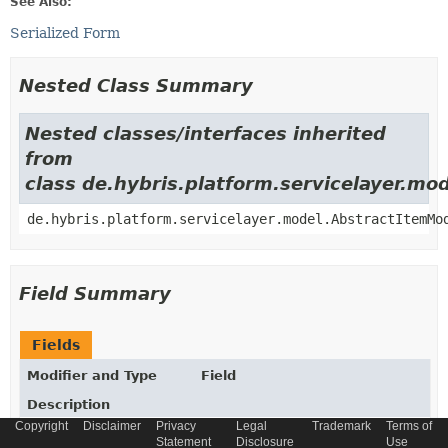
See Also:
Serialized Form
Nested Class Summary
Nested classes/interfaces inherited
from
class de.hybris.platform.servicelayer.m
de.hybris.platform.servicelayer.model.AbstractItemMo
Field Summary
Fields
Modifier and Type
Field
Description
Copyright
Disclaimer
Privacy
Legal
Trademark
Terms of
static final
String
_TYPECODE
Statement
Disclosure
Use