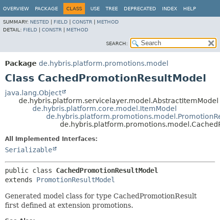
OVERVIEW
PACKAGE
CLASS
USE
TREE
DEPRECATED
INDEX
HELP
SUMMARY:
NESTED
|
FIELD
|
CONSTR
|
METHOD
DETAIL:
FIELD
|
CONSTR
|
METHOD
SEARCH:
Package
de.hybris.platform.promotions.model
Class CachedPromotionResultModel
java.lang.Object
de.hybris.platform.servicelayer.model.AbstractItemModel
de.hybris.platform.core.model.ItemModel
de.hybris.platform.promotions.model.PromotionR
de.hybris.platform.promotions.model.Cached
All Implemented Interfaces:
Serializable
public class 
CachedPromotionResultModel
extends 
PromotionResultModel
Generated model class for type CachedPromotionResult
first defined at extension promotions.