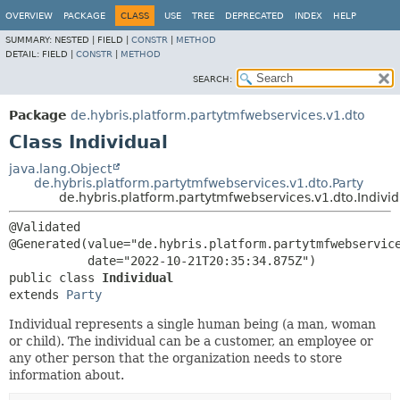
OVERVIEW
PACKAGE
CLASS
USE
TREE
DEPRECATED
INDEX
HELP
SUMMARY:
NESTED |
FIELD |
CONSTR
|
METHOD
DETAIL:
FIELD |
CONSTR
|
METHOD
SEARCH:
Package
de.hybris.platform.partytmfwebservices.v1.dto
Class Individual
java.lang.Object
de.hybris.platform.partytmfwebservices.v1.dto.Party
de.hybris.platform.partytmfwebservices.v1.dto.Individ
@Validated

@Generated(value="de.hybris.platform.partytmfwebservice
public class 
Individual
extends 
Party
Individual represents a single human being (a man, woman
or child). The individual can be a customer, an employee or
any other person that the organization needs to store
information about.