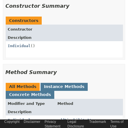
Constructor Summary
Constructors
Constructor
Description
Individual
()
Method Summary
All Methods
Instance Methods
Concrete Methods
Modifier and Type
Method
Description
Individual
addDisabilityItem
Copyright
Disclaimer
Privacy
Legal
Trademark
Terms of
(
Disability
disabilityItem)
Statement
Disclosure
Use