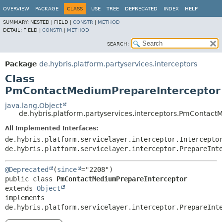
OVERVIEW
PACKAGE
CLASS
USE
TREE
DEPRECATED
INDEX
HELP
SUMMARY:
NESTED |
FIELD |
CONSTR
|
METHOD
DETAIL:
FIELD |
CONSTR
|
METHOD
SEARCH:
Package
de.hybris.platform.partyservices.interceptors
Class
PmContactMediumPrepareInterceptor
java.lang.Object
de.hybris.platform.partyservices.interceptors.PmContac
All Implemented Interfaces:
de.hybris.platform.servicelayer.interceptor.Intercepto
de.hybris.platform.servicelayer.interceptor.PrepareInt
@Deprecated
(
since
public class 
PmContactMediumPrepareInterceptor
extends 
Object
implements 
de.hybris.platform.servicelayer.interceptor.PrepareInt