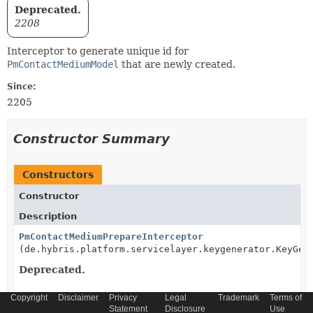
Deprecated.
2208
Interceptor to generate unique id for
PmContactMediumModel
that are newly created.
Since:
2205
Constructor Summary
Constructors
Constructor
Description
PmContactMediumPrepareInterceptor
(de.hybris.platform.servicelayer.keygenerator.KeyGen
Deprecated.
Copyright
Disclaimer
Privacy
Legal
Trademark
Terms of
Statement
Disclosure
Use