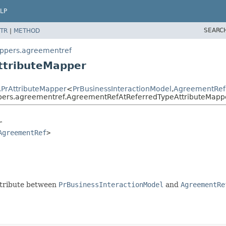
LP
SEARC
TR
|
METHOD
appers.agreementref
ttributeMapper
.PrAttributeMapper
<
PrBusinessInteractionModel
,
AgreementRef
ppers.agreementref.AgreementRefAtReferredTypeAttributeMapp
r
AgreementRef
>
attribute between
PrBusinessInteractionModel
and
AgreementRe