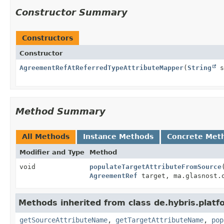
Constructor Summary
Constructors
Constructor
AgreementRefAtReferredTypeAttributeMapper
(
String
s
Method Summary
All Methods
Instance Methods
Concrete Met
Modifier and Type
Method
void
populateTargetAttributeFromSource
AgreementRef
target, ma.glasnost.o
Methods inherited from class de.hybris.plat
getSourceAttributeName
,
getTargetAttributeName
,
pop