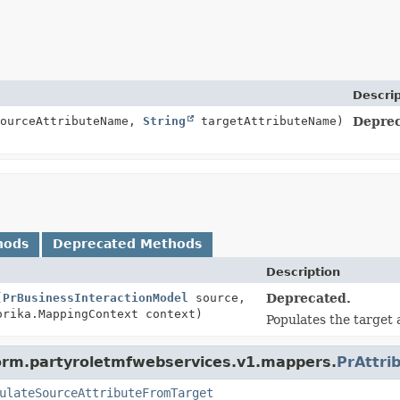
Descrip
ourceAttributeName,
String
targetAttributeName)
Deprec
hods
Deprecated Methods
Description
(
PrBusinessInteractionModel
source,
Deprecated.
rika.MappingContext context)
Populates the target 
form.partyroletmfwebservices.v1.mappers.
PrAttri
ulateSourceAttributeFromTarget