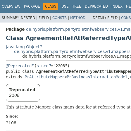
OVERVIEW
PACKAGE
CLASS
USE
TREE
DEPRECATED
INDEX
HE
SUMMARY:
NESTED |
FIELD |
CONSTR
|
METHOD
DETAIL:
FIELD |
CONS
Package
de.hybris.platform.partyroletmfwebservices.v1.m
Class AgreementRefAtReferredTypeA
java.lang.Object
de.hybris.platform.partyroletmfwebservices.v1.mappers
de.hybris.platform.partyroletmfwebservices.v1.ma
@Deprecated
(
since
public class 
AgreementRefAtReferredTypeAttributeMappe
extends 
PrAttributeMapper
<
PrBusinessInteractionModel
,
Deprecated.
2208
This attribute Mapper class maps data for at referred type 
Since:
2108