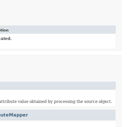
tion
ated.
attribute value obtained by processing the source object.
buteMapper