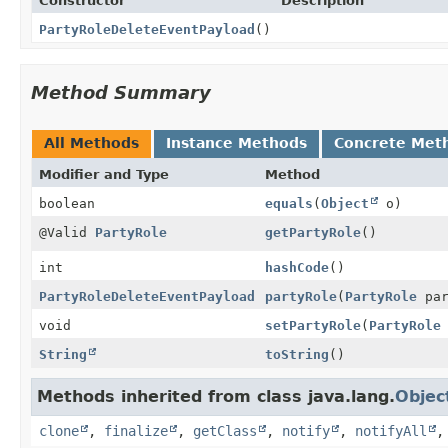
Constructor
Description
PartyRoleDeleteEventPayload
()
Method Summary
All Methods
Instance Methods
Concrete Met
Modifier and Type
Method
boolean
equals
(
Object
o)
@Valid
PartyRole
getPartyRole
()
int
hashCode
()
PartyRoleDeleteEventPayload
partyRole
(
PartyRole
par
void
setPartyRole
(
PartyRole
String
toString
()
Methods inherited from class java.lang.
Objec
clone
,
finalize
,
getClass
,
notify
,
notifyAll