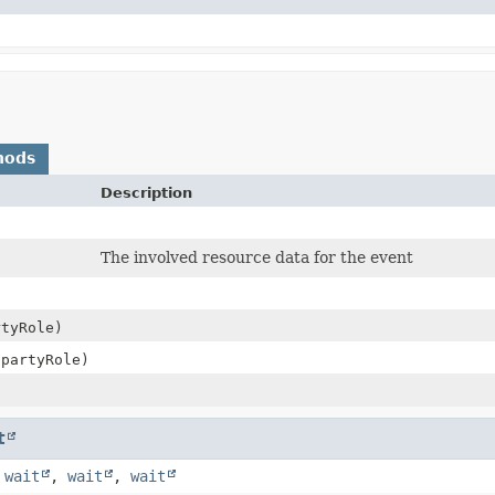
hods
Description
The involved resource data for the event
tyRole)
partyRole)
t
,
wait
,
wait
,
wait