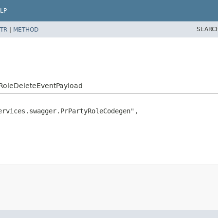
LP
SEARC
TR
|
METHOD
yRoleDeleteEventPayload
rvices.swagger.PrPartyRoleCodegen",
