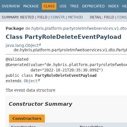
OVERVIEW
PACKAGE
CLASS
USE
TREE
DEPRECATED
INDEX
HE
SUMMARY:
NESTED |
FIELD |
CONSTR
|
METHOD
DETAIL:
FIELD |
CONS
Package
de.hybris.platform.partyroletmfwebservices.v1.dto
Class PartyRoleDeleteEventPayload
java.lang.Object
de.hybris.platform.partyroletmfwebservices.v1.dto.Part
@Validated

@Generated(value="de.hybris.platform.partyroletmfwebse
public class 
PartyRoleDeleteEventPayload
extends 
Object
The event data structure
Constructor Summary
Constructors