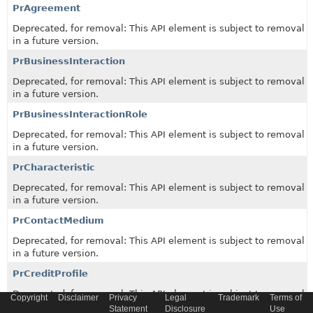
PrAgreement
Deprecated, for removal: This API element is subject to removal
in a future version.
PrBusinessInteraction
Deprecated, for removal: This API element is subject to removal
in a future version.
PrBusinessInteractionRole
Deprecated, for removal: This API element is subject to removal
in a future version.
PrCharacteristic
Deprecated, for removal: This API element is subject to removal
in a future version.
PrContactMedium
Deprecated, for removal: This API element is subject to removal
in a future version.
PrCreditProfile
Deprecated, for removal: This API element is subject to removal
Copyright
Disclaimer
Privacy
Legal
Trademark
Terms of
in a future version.
Statement
Disclosure
Use