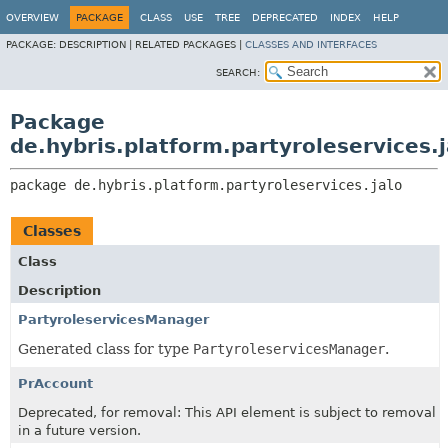
OVERVIEW
PACKAGE
CLASS
USE
TREE
DEPRECATED
INDEX
HELP
PACKAGE:
DESCRIPTION |
RELATED PACKAGES |
CLASSES AND INTERFACES
SEARCH:
Package
de.hybris.platform.partyroleservices.j
package 
de.hybris.platform.partyroleservices.jalo
Classes
Class
Description
PartyroleservicesManager
Generated class for type
PartyroleservicesManager
.
PrAccount
Deprecated, for removal: This API element is subject to removal
in a future version.