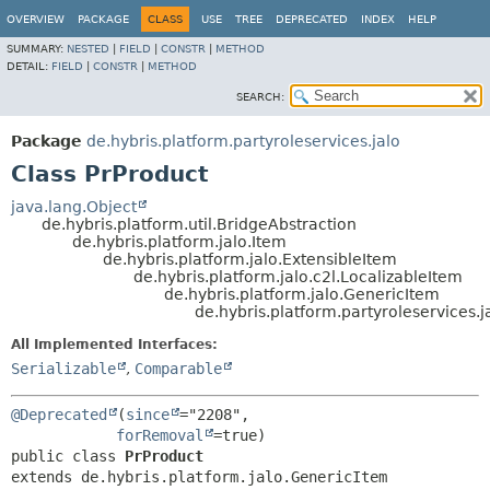
OVERVIEW
PACKAGE
CLASS
USE
TREE
DEPRECATED
INDEX
HELP
SUMMARY:
NESTED
|
FIELD
|
CONSTR
|
METHOD
DETAIL:
FIELD
|
CONSTR
|
METHOD
SEARCH:
Package
de.hybris.platform.partyroleservices.jalo
Class PrProduct
java.lang.Object
de.hybris.platform.util.BridgeAbstraction
de.hybris.platform.jalo.Item
de.hybris.platform.jalo.ExtensibleItem
de.hybris.platform.jalo.c2l.LocalizableItem
de.hybris.platform.jalo.GenericItem
de.hybris.platform.partyroleservices.j
All Implemented Interfaces:
Serializable
,
Comparable
@Deprecated
(
since
="2208",

forRemoval
public class 
PrProduct
extends de.hybris.platform.jalo.GenericItem