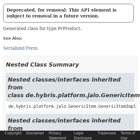
Deprecated, for removal: This API element is
subject to removal in a future version.
Generated class for type PrProduct.
See Also:
Serialized Form
Nested Class Summary
Nested classes/interfaces inherited
from
class de.hybris.platform.jalo.GenericItem
de.hybris.platform.jalo.GenericItem.GenericItemImpl
Nested classes/interfaces inherited
from
Copyright
Disclaimer
Privacy
Legal
Trademark
Terms of
class de.hybris.platform.jalo.c2l.Localiza
Statement
Disclosure
Use