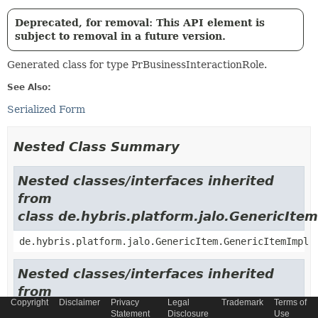
Deprecated, for removal: This API element is
subject to removal in a future version.
Generated class for type PrBusinessInteractionRole.
See Also:
Serialized Form
Nested Class Summary
Nested classes/interfaces inherited
from
class de.hybris.platform.jalo.GenericItem
de.hybris.platform.jalo.GenericItem.GenericItemImpl
Nested classes/interfaces inherited
from
Copyright
Disclaimer
Privacy
Legal
Trademark
Terms of
class de.hybris.platform.jalo.c2l.Localiza
Statement
Disclosure
Use