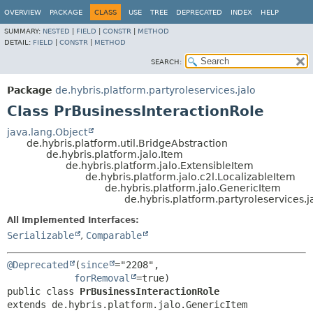
OVERVIEW
PACKAGE
CLASS
USE
TREE
DEPRECATED
INDEX
HELP
SUMMARY:
NESTED
|
FIELD
|
CONSTR
|
METHOD
DETAIL:
FIELD
|
CONSTR
|
METHOD
SEARCH:
Package
de.hybris.platform.partyroleservices.jalo
Class PrBusinessInteractionRole
java.lang.Object
de.hybris.platform.util.BridgeAbstraction
de.hybris.platform.jalo.Item
de.hybris.platform.jalo.ExtensibleItem
de.hybris.platform.jalo.c2l.LocalizableItem
de.hybris.platform.jalo.GenericItem
de.hybris.platform.partyroleservices.j
All Implemented Interfaces:
Serializable
,
Comparable
@Deprecated
(
since
="2208",

forRemoval
public class 
PrBusinessInteractionRole
extends de.hybris.platform.jalo.GenericItem