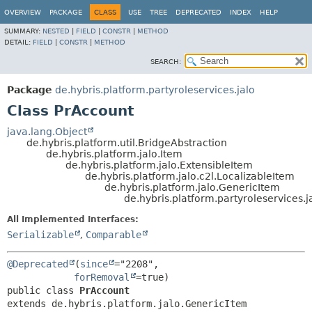
OVERVIEW
PACKAGE
CLASS
USE
TREE
DEPRECATED
INDEX
HELP
SUMMARY:
NESTED
|
FIELD
|
CONSTR
|
METHOD
DETAIL:
FIELD
|
CONSTR
|
METHOD
SEARCH:
Package
de.hybris.platform.partyroleservices.jalo
Class PrAccount
java.lang.Object
de.hybris.platform.util.BridgeAbstraction
de.hybris.platform.jalo.Item
de.hybris.platform.jalo.ExtensibleItem
de.hybris.platform.jalo.c2l.LocalizableItem
de.hybris.platform.jalo.GenericItem
de.hybris.platform.partyroleservices.
All Implemented Interfaces:
Serializable
,
Comparable
@Deprecated
(
since
="2208",

forRemoval
public class 
PrAccount
extends de.hybris.platform.jalo.GenericItem