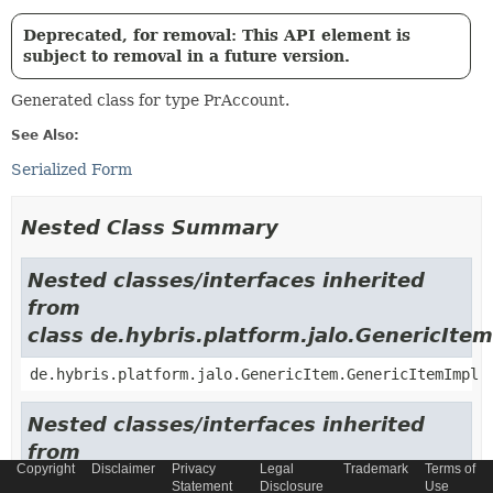
Deprecated, for removal: This API element is
subject to removal in a future version.
Generated class for type PrAccount.
See Also:
Serialized Form
Nested Class Summary
Nested classes/interfaces inherited
from
class de.hybris.platform.jalo.GenericItem
de.hybris.platform.jalo.GenericItem.GenericItemImpl
Nested classes/interfaces inherited
from
Copyright
Disclaimer
Privacy
Legal
Trademark
Terms of
class de.hybris.platform.jalo.c2l.Localiza
Statement
Disclosure
Use