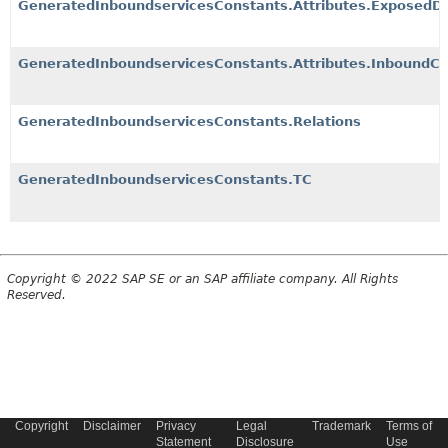
GeneratedInboundservicesConstants.Attributes.ExposedDe
GeneratedInboundservicesConstants.Attributes.InboundCh
GeneratedInboundservicesConstants.Relations
GeneratedInboundservicesConstants.TC
Copyright © 2022 SAP SE or an SAP affiliate company. All Rights
Reserved.
Copyright
Disclaimer
Privacy
Legal
Trademark
Terms of
Statement
Disclosure
Use