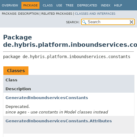
OVERVIEW
PACKAGE
CLASS
USE
TREE
DEPRECATED
INDEX
HELP
PACKAGE:
DESCRIPTION |
RELATED PACKAGES |
CLASSES AND INTERFACES
SEARCH:
Package
de.hybris.platform.inboundservices.c
package 
de.hybris.platform.inboundservices.constants
Classes
Class
Description
GeneratedInboundservicesConstants
Deprecated.
since ages - use constants in Model classes instead
GeneratedInboundservicesConstants.Attributes