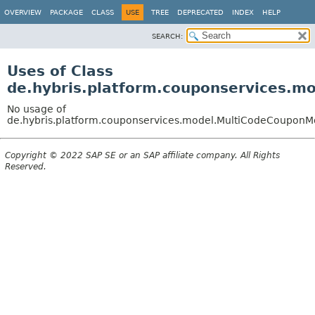
OVERVIEW
PACKAGE
CLASS
USE
TREE
DEPRECATED
INDEX
HELP
SEARCH:
Uses of Class
de.hybris.platform.couponservices.
No usage of
de.hybris.platform.couponservices.model.MultiCodeCouponM
Copyright © 2022 SAP SE or an SAP affiliate company. All Rights
Reserved.