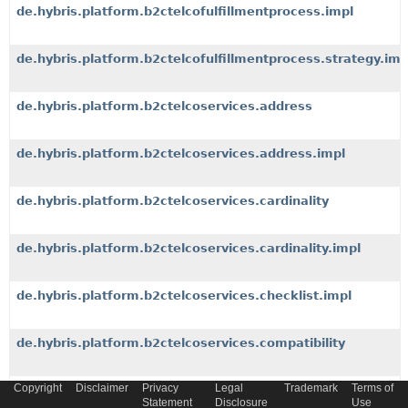
de.hybris.platform.b2ctelcofulfillmentprocess.impl
de.hybris.platform.b2ctelcofulfillmentprocess.strategy.imp
de.hybris.platform.b2ctelcoservices.address
de.hybris.platform.b2ctelcoservices.address.impl
de.hybris.platform.b2ctelcoservices.cardinality
de.hybris.platform.b2ctelcoservices.cardinality.impl
de.hybris.platform.b2ctelcoservices.checklist.impl
de.hybris.platform.b2ctelcoservices.compatibility
Copyright
Disclaimer
Privacy
Legal
Trademark
Terms of
de.hybris.platform.b2ctelcoservices.compatibility.data
Statement
Disclosure
Use