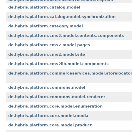
de.hybris.platform.catalog.model
de.hybris.platform.catalog.model.synchronization
de.hybris.platform.category.model
de.hybris.platform.cms2.model.contents.components
de.hybris.platform.cms2.model.pages
de.hybris.platform.cms2.model.site
de.hybris.platform.cms2lib.model.components
de.hybris.platform.commerceservices.model.storelocato
de.hybris.platform.commons.model
de.hybris.platform.commons.model.renderer
de.hybris.platform.core.model.enumeration
de.hybris.platform.core.model.media
de.hybris.platform.core.model.product