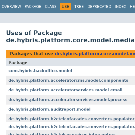
OVERVIEW
PACKAGE
CLASS
USE
TREE
DEPRECATED
INDEX
HE
Uses of Package
de.hybris.platform.core.model.media
Packages that use
de.hybris.platform.core.model.m
Package
com.hybris.backoffice.model
de.hybris.platform.acceleratorcms.model.components
de.hybris.platform.acceleratorservices.model.email
de.hybris.platform.acceleratorservices.model.process
de.hybris.platform.auditreport.model
de.hybris.platform.b2ctelcofacades.converters.populator
de.hybris.platform.b2ctelcofacades.converters.populator.
de.hybris.platform.b2ctelcoservices.interceptors