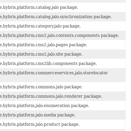
.hybris.platform.catalog.jalo package.
.hybris.platform.catalog.jalo.synchronization package.
.hybris.platform.category.jalo package.
de.hybris.platform.cms2.jalo.contents.components package.
e.hybris.platform.cms2.jalo.pages package.
.hybris.platform.cms2.jalo.site package.
de.hybris.platform.cms2lib.components package.
e.hybris.platform.commerceservices.jalo.storelocator
e.hybris.platform.commons.jalo package.
de.hybris.platform.commons.jalo.renderer package.
e.hybris.platform.jalo.enumeration package.
e.hybris.platform.jalo.media package.
e.hybris.platform.jalo.product package.