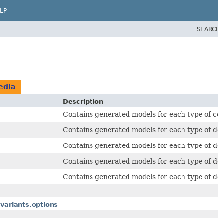
LP
SEARC
edia
Description
Contains generated models for each type of c
Contains generated models for each type of d
Contains generated models for each type of de
Contains generated models for each type of de
Contains generated models for each type of de
variants.options