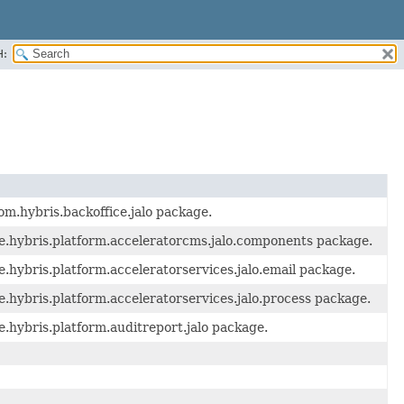
H:
om.hybris.backoffice.jalo package.
e.hybris.platform.acceleratorcms.jalo.components package.
.hybris.platform.acceleratorservices.jalo.email package.
.hybris.platform.acceleratorservices.jalo.process package.
.hybris.platform.auditreport.jalo package.