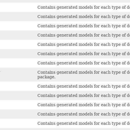
Contains generated models for each type of de
Contains generated models for each type of de
Contains generated models for each type of de
Contains generated models for each type of 
Contains generated models for each type of d
Contains generated models for each type of de
Contains generated models for each type of 
r
Contains generated models for each type of d
package.
Contains generated models for each type of d
Contains generated models for each type of 
Contains generated models for each type of d
Contains generated models for each type of d
Contains generated models for each type of d