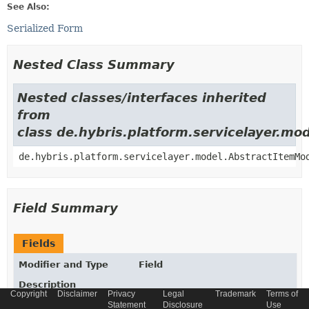
See Also:
Serialized Form
Nested Class Summary
Nested classes/interfaces inherited
from
class de.hybris.platform.servicelayer.m
de.hybris.platform.servicelayer.model.AbstractItemMo
Field Summary
Fields
Modifier and Type
Field
Description
Copyright
Disclaimer
Privacy
Legal
Trademark
Terms of
static final
String
_TYPECODE
Statement
Disclosure
Use