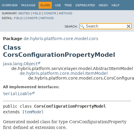
OVERVIEW
PACKAGE
CLASS
USE
TREE
DEPRECATED
INDEX
HELP
SUMMARY:
NESTED
|
FIELD
|
CONSTR
|
METHOD
DETAIL:
FIELD
|
CONSTR
|
METHOD
SEARCH:
Package
de.hybris.platform.core.model.cors
Class
CorsConfigurationPropertyModel
java.lang.Object
de.hybris.platform.servicelayer.model.AbstractItemModel
de.hybris.platform.core.model.ItemModel
de.hybris.platform.core.model.cors.CorsConfigur
All Implemented Interfaces:
Serializable
public class 
CorsConfigurationPropertyModel
extends 
ItemModel
Generated model class for type CorsConfigurationProperty
first defined at extension core.