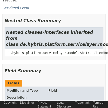
See Also:
Serialized Form
Nested Class Summary
Nested classes/interfaces inherited
from
class de.hybris.platform.servicelayer.m
de.hybris.platform.servicelayer.model.AbstractItemMo
Field Summary
Fields
Modifier and Type
Field
Description
Copyright
Disclaimer
Privacy
Legal
Trademark
Terms of
static final
String
_TYPECODE
Statement
Disclosure
Use