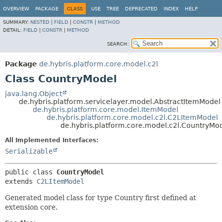
OVERVIEW
PACKAGE
CLASS
USE
TREE
DEPRECATED
INDEX
HELP
SUMMARY:
NESTED
|
FIELD
|
CONSTR
|
METHOD
DETAIL:
FIELD
|
CONSTR
|
METHOD
SEARCH:
Package
de.hybris.platform.core.model.c2l
Class CountryModel
java.lang.Object
de.hybris.platform.servicelayer.model.AbstractItemModel
de.hybris.platform.core.model.ItemModel
de.hybris.platform.core.model.c2l.C2LItemModel
de.hybris.platform.core.model.c2l.CountryMo
All Implemented Interfaces:
Serializable
public class 
CountryModel
extends 
C2LItemModel
Generated model class for type Country first defined at
extension core.