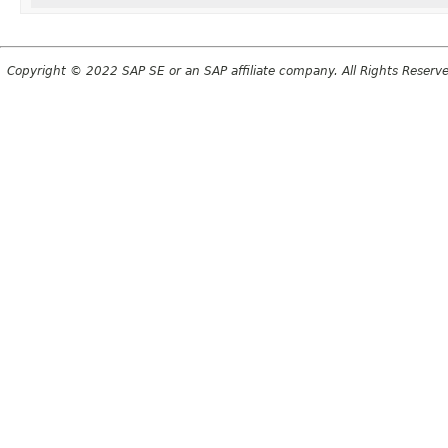
Copyright © 2022 SAP SE or an SAP affiliate company. All Rights Reserv