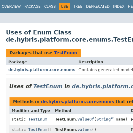
OVERVIEW
PACKAGE
CLASS
USE
TREE
DEPRECATED
INDEX
HE
Uses of Enum Class
de.hybris.platform.core.enums.Test
Packages that use
TestEnum
Package
Description
de.hybris.platform.core.enums
Contains generated models
Uses of
TestEnum
in
de.hybris.platform
Methods in
de.hybris.platform.core.enums
that re
Modifier and Type
Method
D
static
TestEnum
TestEnum.
valueOf
(
String
name)
R
static
TestEnum
[]
TestEnum.
values
()
R