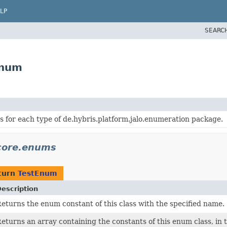
LP
SEARC
Enum
 for each type of de.hybris.platform.jalo.enumeration package.
.core.enums
turn
TestEnum
escription
eturns the enum constant of this class with the specified name.
eturns an array containing the constants of this enum class, in 