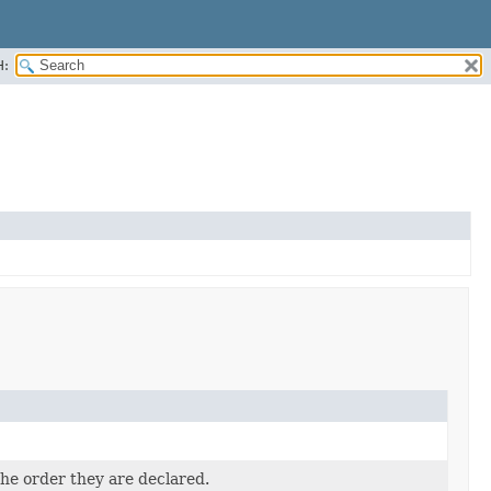
H:
the order they are declared.