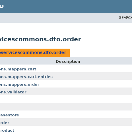
LP
SEARC
vicescommons.dto.order
bservicescommons.dto.order
Description
ns.mappers.cart
ns.mappers.cart.entries
ons.mappers.order
ns.validator
asestore
rder
roduct