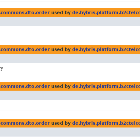
scommons.dto.order
used by
de.hybris.platform.b2cte
scommons.dto.order
used by
de.hybris.platform.b2cte
ry
scommons.dto.order
used by
de.hybris.platform.b2cte
scommons.dto.order
used by
de.hybris.platform.b2cte