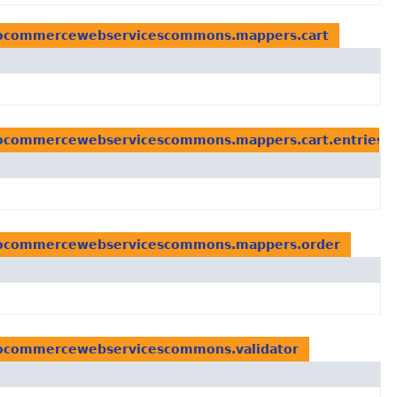
lcocommercewebservicescommons.mappers.cart
lcocommercewebservicescommons.mappers.cart.entries
lcocommercewebservicescommons.mappers.order
lcocommercewebservicescommons.validator