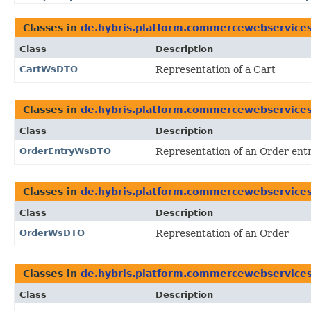
Classes in
de.hybris.platform.commercewebservice
Class
Description
CartWsDTO
Representation of a Cart
Classes in
de.hybris.platform.commercewebservice
Class
Description
OrderEntryWsDTO
Representation of an Order ent
Classes in
de.hybris.platform.commercewebservice
Class
Description
OrderWsDTO
Representation of an Order
Classes in
de.hybris.platform.commercewebservice
Class
Description