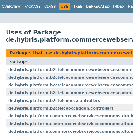
OVERVIEW
PACKAGE
CLASS
USE
TREE
DEPRECATED
INDEX
HE
Uses of Package
de.hybris.platform.commercewebser
Packages that use
de.hybris.platform.commercewe
Package
de.hybris.platform.b2ctelcocommercewebservicescommo
de.hybris.platform.b2ctelcocommercewebservicescommo
de.hybris.platform.b2ctelcocommercewebservicescomm
de.hybris.platform.b2ctelcocommercewebservicescommo
de.hybris.platform.b2ctelcoocc.controllers
de.hybris.platform.b2ctelcooccaddon.controllers
de.hybris.platform.commercewebservicescommons.dto.b
de.hybris.platform.commercewebservicescommons.dto.o
de.hybris.platform.commercewebservicescommons.dto.p