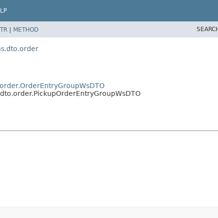
LP
SEARC
TR
|
METHOD
.dto.order
.order.OrderEntryGroupWsDTO
dto.order.PickupOrderEntryGroupWsDTO