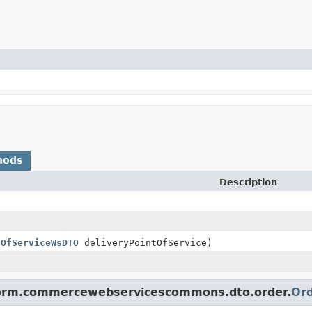
hods
Description
tOfServiceWsDTO
deliveryPointOfService)
tform.commercewebservicescommons.dto.order.
Or