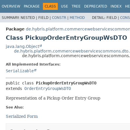
OVERVIEW
PACKAGE
CLASS
USE
TREE
DEPRECATED
INDEX
HE
SUMMARY:
NESTED |
FIELD |
CONSTR
|
METHOD
DETAIL:
FIELD |
CONS
Package
de.hybris.platform.commercewebservicescommons
Class PickupOrderEntryGroupWsDTO
java.lang.Object
de.hybris.platform.commercewebservicescommons.dto
de.hybris.platform.commercewebservicescommons.
All Implemented Interfaces:
Serializable
public class 
PickupOrderEntryGroupWsDTO
extends 
OrderEntryGroupWsDTO
Representation of a Pickup Order Entry Group
See Also:
Serialized Form