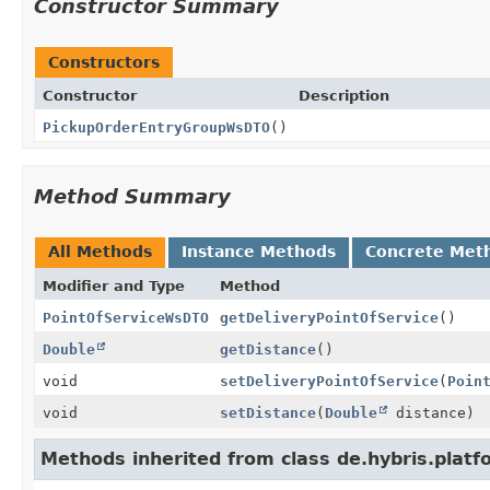
Constructor Summary
Constructors
Constructor
Description
PickupOrderEntryGroupWsDTO
()
Method Summary
All Methods
Instance Methods
Concrete Met
Modifier and Type
Method
PointOfServiceWsDTO
getDeliveryPointOfService
()
Double
getDistance
()
void
setDeliveryPointOfService
(
Poin
void
setDistance
(
Double
distance)
Methods inherited from class de.hybris.pla