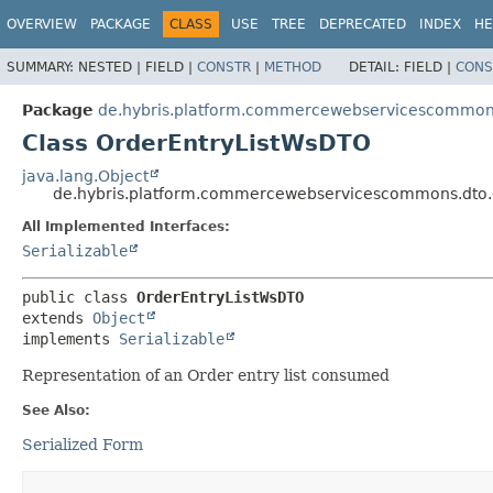
OVERVIEW
PACKAGE
CLASS
USE
TREE
DEPRECATED
INDEX
HE
SUMMARY:
NESTED |
FIELD |
CONSTR
|
METHOD
DETAIL:
FIELD |
CONS
Package
de.hybris.platform.commercewebservicescommons
Class OrderEntryListWsDTO
java.lang.Object
de.hybris.platform.commercewebservicescommons.dto.
All Implemented Interfaces:
Serializable
public class 
OrderEntryListWsDTO
extends 
Object
implements 
Serializable
Representation of an Order entry list consumed
See Also:
Serialized Form