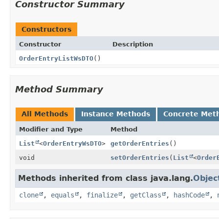
Constructor Summary
Constructors
Constructor
Description
OrderEntryListWsDTO
()
Method Summary
All Methods
Instance Methods
Concrete Met
Modifier and Type
Method
List
<
OrderEntryWsDTO
>
getOrderEntries
()
void
setOrderEntries
(
List
<
Order
Methods inherited from class java.lang.
Objec
clone
,
equals
,
finalize
,
getClass
,
hashCode
,