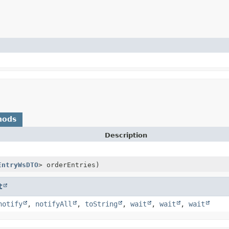
hods
Description
EntryWsDTO
> orderEntries)
t
notify
,
notifyAll
,
toString
,
wait
,
wait
,
wait