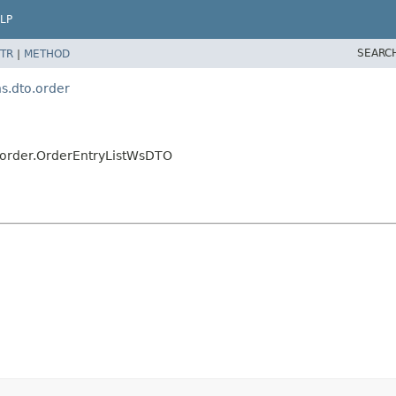
LP
SEARC
TR
|
METHOD
.dto.order
order.OrderEntryListWsDTO