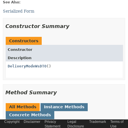
See Also:
Serialized Form
Constructor Summary
Constructors
Constructor
Description
DeliveryModeWsDTO
()
Method Summary
All Methods
Instance Methods
Concrete Methods
Copyright
Disclaimer
Privacy
Legal
Trademark
Terms of
Modifier and Type
Method
Statement
Disclosure
Use