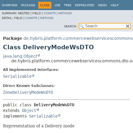
OVERVIEW
PACKAGE
CLASS
USE
TREE
DEPRECATED
INDEX
HELP
SUMMARY:
NESTED |
FIELD |
CONSTR
|
METHOD
DETAIL:
FIELD |
CONSTR
|
METHOD
SEARCH:
Package
de.hybris.platform.commercewebservicescommons.
Class DeliveryModeWsDTO
java.lang.Object
de.hybris.platform.commercewebservicescommons.dto.
All Implemented Interfaces:
Serializable
Direct Known Subclasses:
ZoneDeliveryModeWsDTO
public class 
DeliveryModeWsDTO
extends 
Object
implements 
Serializable
Representation of a Delivery mode