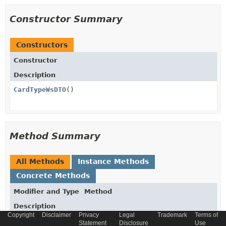
Constructor Summary
Constructors
Constructor
Description
CardTypeWsDTO
()
Method Summary
All Methods
Instance Methods
Concrete Methods
Modifier and Type
Method
Description
Copyright
Disclaimer
Privacy
Legal
Trademark
Terms of
String
getCode
()
Statement
Disclosure
Use