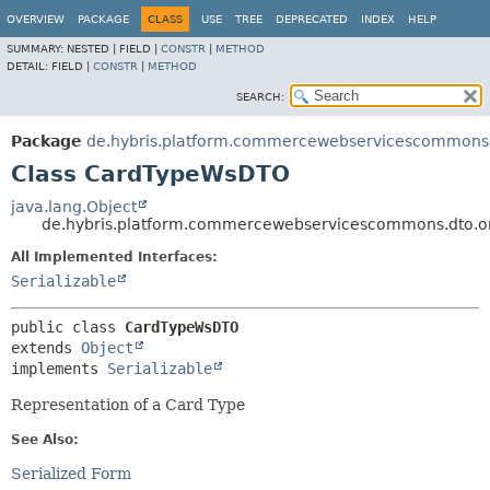
OVERVIEW
PACKAGE
CLASS
USE
TREE
DEPRECATED
INDEX
HELP
SUMMARY:
NESTED |
FIELD |
CONSTR
|
METHOD
DETAIL:
FIELD |
CONSTR
|
METHOD
SEARCH:
Package
de.hybris.platform.commercewebservicescommons.
Class CardTypeWsDTO
java.lang.Object
de.hybris.platform.commercewebservicescommons.dto.
All Implemented Interfaces:
Serializable
public class 
CardTypeWsDTO
extends 
Object
implements 
Serializable
Representation of a Card Type
See Also:
Serialized Form