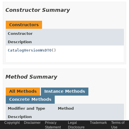
Constructor Summary
Constructors
Constructor
Description
CatalogVersionWsDTO
()
Method Summary
All Methods
Instance Methods
Concrete Methods
Modifier and Type
Method
Description
Copyright
Disclaimer
Privacy
Legal
Trademark
Terms of
Collection
getCategories
()
Statement
Disclosure
Use