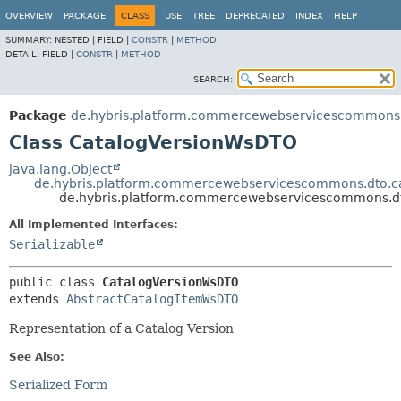
OVERVIEW
PACKAGE
CLASS
USE
TREE
DEPRECATED
INDEX
HELP
SUMMARY:
NESTED |
FIELD |
CONSTR
|
METHOD
DETAIL:
FIELD |
CONSTR
|
METHOD
SEARCH:
Package
de.hybris.platform.commercewebservicescommons.
Class CatalogVersionWsDTO
java.lang.Object
de.hybris.platform.commercewebservicescommons.dto.c
de.hybris.platform.commercewebservicescommons.d
All Implemented Interfaces:
Serializable
public class 
CatalogVersionWsDTO
extends 
AbstractCatalogItemWsDTO
Representation of a Catalog Version
See Also:
Serialized Form