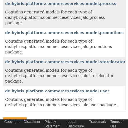
de.hybris.platform.commerceservices.model.process
Contains generated models for each type of
de.hybris.platform.commerceservices.jalo.process
package.
de.hybris.platform.commerceservices.model.promotions
Contains generated models for each type of
de.hybris.platform.commerceservices.jalo.promotions
package.
de.hybris.platform.commerceservices.model.storelocator
Contains generated models for each type of
de.hybris.platform.commerceservices.jalo.storelocator
package.
de.hybris.platform.commerceservices.model.user
Contains generated models for each type of
de.hybris.platform.commerceservices.jalo.user package.
Classes
Copyright
Disclaimer
Privacy
Legal
Trademark
Terms of
Statement
Disclosure
Use