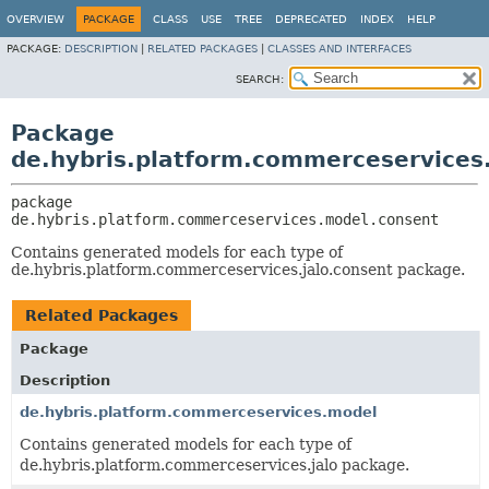
OVERVIEW
PACKAGE
CLASS
USE
TREE
DEPRECATED
INDEX
HELP
PACKAGE:
DESCRIPTION
|
RELATED PACKAGES
|
CLASSES AND INTERFACES
SEARCH:
Package
de.hybris.platform.commerceservices
package 
de.hybris.platform.commerceservices.model.consent
Contains generated models for each type of
de.hybris.platform.commerceservices.jalo.consent package.
Related Packages
Package
Description
de.hybris.platform.commerceservices.model
Contains generated models for each type of
de.hybris.platform.commerceservices.jalo package.