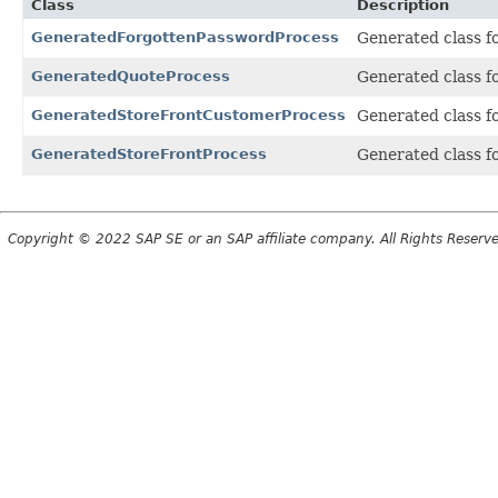
Class
Description
GeneratedForgottenPasswordProcess
Generated class f
GeneratedQuoteProcess
Generated class f
GeneratedStoreFrontCustomerProcess
Generated class f
GeneratedStoreFrontProcess
Generated class f
Copyright © 2022 SAP SE or an SAP affiliate company. All Rights Reserv