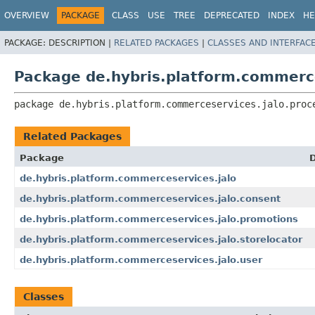
OVERVIEW
PACKAGE
CLASS
USE
TREE
DEPRECATED
INDEX
HE
PACKAGE:
DESCRIPTION |
RELATED PACKAGES
|
CLASSES AND INTERFAC
Package de.hybris.platform.commerce
package 
de.hybris.platform.commerceservices.jalo.proc
Related Packages
Package
D
de.hybris.platform.commerceservices.jalo
de.hybris.platform.commerceservices.jalo.consent
de.hybris.platform.commerceservices.jalo.promotions
de.hybris.platform.commerceservices.jalo.storelocator
de.hybris.platform.commerceservices.jalo.user
Classes