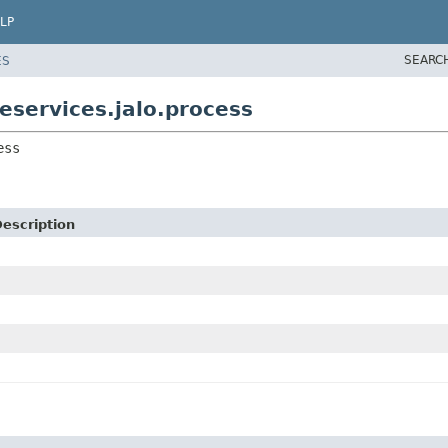
LP
SEARC
ES
services.jalo.process
ess
escription