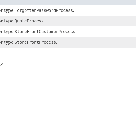
or type
ForgottenPasswordProcess
.
or type
QuoteProcess
.
or type
StoreFrontCustomerProcess
.
or type
StoreFrontProcess
.
ed.