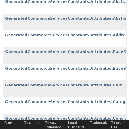
GeneratedCommerceServicesConstants.Attributes.Abstrac
GeneratedCommerceServicesConstants.Attributes.Abstrac
GeneratedCommerceServicesConstants.Attributes.Addres
GeneratedCommerceServicesConstants.Attributes.BaseSit
GeneratedCommerceServicesConstants.Attributes.BaseSt
GeneratedCommerceServicesConstants.Attributes.Cart
GeneratedCommerceServicesConstants.Attributes.Catego
GeneratedCommerceServicesConstants.Attributes.Consig
Copyright
Disclaimer
Privacy
Legal
Trademark
Terms of
Statement
Disclosure
Use