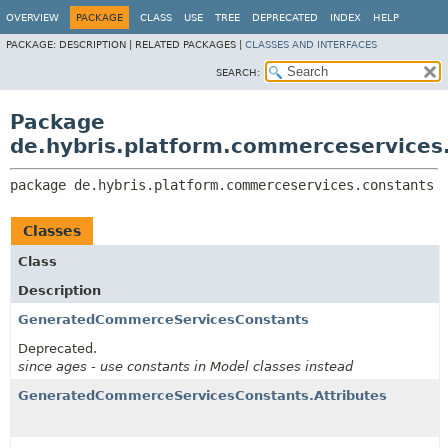
OVERVIEW
PACKAGE
CLASS
USE
TREE
DEPRECATED
INDEX
HELP
PACKAGE:
DESCRIPTION |
RELATED PACKAGES |
CLASSES AND INTERFACES
SEARCH:
Package
de.hybris.platform.commerceservices
package 
de.hybris.platform.commerceservices.constants
Classes
Class
Description
GeneratedCommerceServicesConstants
Deprecated.
since ages - use constants in Model classes instead
GeneratedCommerceServicesConstants.Attributes