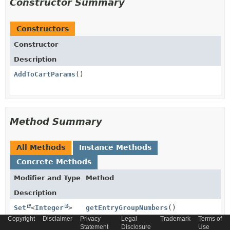
Constructor Summary
Constructors
Constructor
Description
AddToCartParams
()
Method Summary
All Methods
Instance Methods
Concrete Methods
Modifier and Type
Method
Description
Set
<
Integer
>
getEntryGroupNumbers
()
Copyright
Disclaimer
Privacy
Legal
Trademark
Terms of
Statement
Disclosure
Use