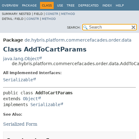
OVERVIEW
PACKAGE
CLASS
USE
TREE
DEPRECATED
INDEX
HELP
SUMMARY:
NESTED |
FIELD |
CONSTR
|
METHOD
DETAIL:
FIELD |
CONSTR
|
METHOD
SEARCH:
Package
de.hybris.platform.commercefacades.order.data
Class AddToCartParams
java.lang.Object
de.hybris.platform.commercefacades.order.data.AddToC
All Implemented Interfaces:
Serializable
public class 
AddToCartParams
extends 
Object
implements 
Serializable
See Also:
Serialized Form