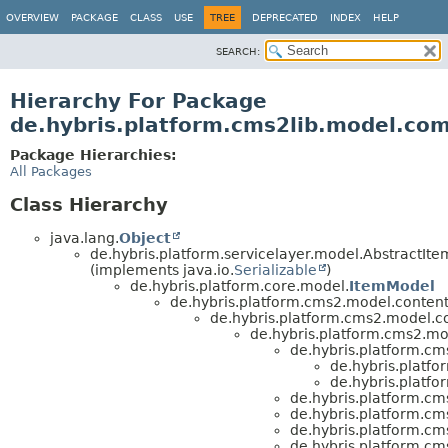
OVERVIEW
PACKAGE
CLASS
USE
TREE
DEPRECATED
INDEX
HELP
SEARCH:
Hierarchy For Package
de.hybris.platform.cms2lib.model.co
Package Hierarchies:
All Packages
Class Hierarchy
java.lang.
Object
de.hybris.platform.servicelayer.model.AbstractIt
(implements java.io.
Serializable
)
de.hybris.platform.core.model.
ItemModel
de.hybris.platform.cms2.model.content
de.hybris.platform.cms2.model.c
de.hybris.platform.cms2.m
de.hybris.platform.c
de.hybris.platf
de.hybris.platf
de.hybris.platform.c
de.hybris.platform.c
de.hybris.platform.c
de.hybris.platform.c