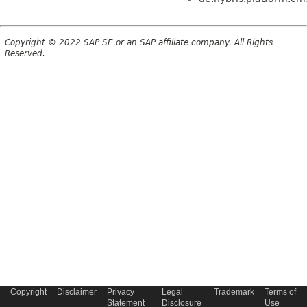
Copyright © 2022 SAP SE or an SAP affiliate company. All Rights
Reserved.
Copyright
Disclaimer
Privacy
Legal
Trademark
Terms of
Statement
Disclosure
Use