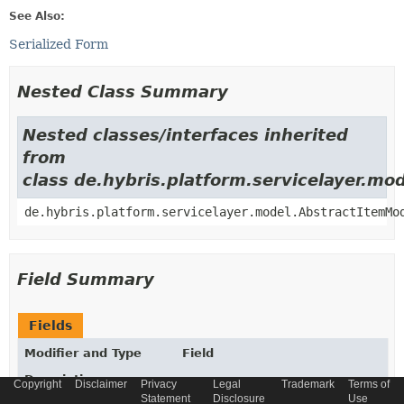
See Also:
Serialized Form
Nested Class Summary
Nested classes/interfaces inherited
from
class de.hybris.platform.servicelayer.m
de.hybris.platform.servicelayer.model.AbstractItemMo
Field Summary
Fields
Modifier and Type
Field
Description
Copyright
Disclaimer
Privacy
Legal
Trademark
Terms of
Statement
Disclosure
Use