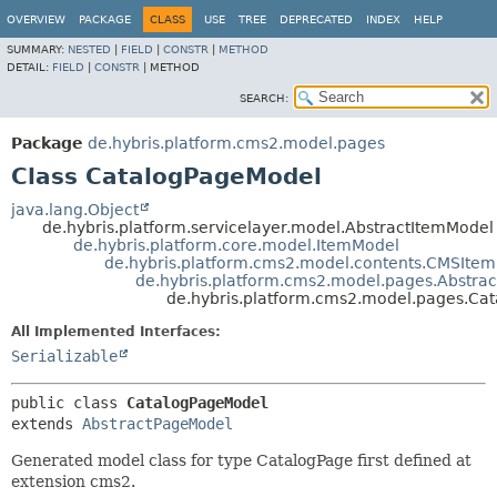
OVERVIEW
PACKAGE
CLASS
USE
TREE
DEPRECATED
INDEX
HELP
SUMMARY:
NESTED
|
FIELD
|
CONSTR
|
METHOD
DETAIL:
FIELD
|
CONSTR
|
METHOD
SEARCH:
Package
de.hybris.platform.cms2.model.pages
Class CatalogPageModel
java.lang.Object
de.hybris.platform.servicelayer.model.AbstractItemModel
de.hybris.platform.core.model.ItemModel
de.hybris.platform.cms2.model.contents.CMSIte
de.hybris.platform.cms2.model.pages.Abstra
de.hybris.platform.cms2.model.pages.Ca
All Implemented Interfaces:
Serializable
public class 
CatalogPageModel
extends 
AbstractPageModel
Generated model class for type CatalogPage first defined at
extension cms2.