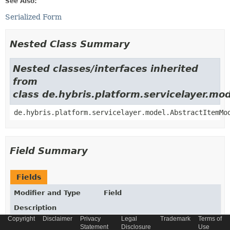
See Also:
Serialized Form
Nested Class Summary
Nested classes/interfaces inherited
from
class de.hybris.platform.servicelayer.m
de.hybris.platform.servicelayer.model.AbstractItemMo
Field Summary
Fields
Modifier and Type
Field
Description
Copyright
Disclaimer
Privacy
Legal
Trademark
Terms of
static final
String
_TYPECODE
Statement
Disclosure
Use