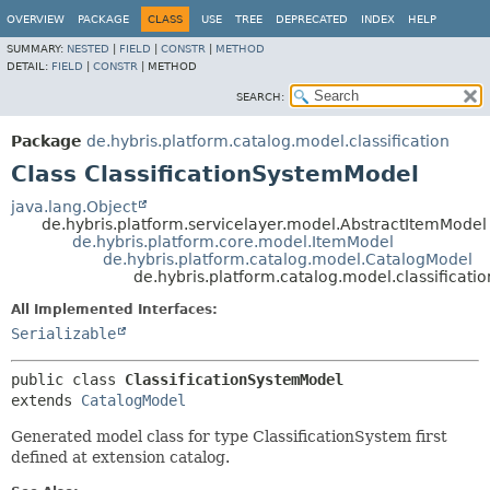
OVERVIEW
PACKAGE
CLASS
USE
TREE
DEPRECATED
INDEX
HELP
SUMMARY:
NESTED
|
FIELD
|
CONSTR
|
METHOD
DETAIL:
FIELD
|
CONSTR
|
METHOD
SEARCH:
Package
de.hybris.platform.catalog.model.classification
Class ClassificationSystemModel
java.lang.Object
de.hybris.platform.servicelayer.model.AbstractItemModel
de.hybris.platform.core.model.ItemModel
de.hybris.platform.catalog.model.CatalogModel
de.hybris.platform.catalog.model.classificati
All Implemented Interfaces:
Serializable
public class 
ClassificationSystemModel
extends 
CatalogModel
Generated model class for type ClassificationSystem first
defined at extension catalog.