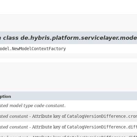
m class de.hybris.platform.servicelayer.mod
odel.NewModelContextFactory
ption
ted model type code constant.
ted constant
- Attribute key of
CatalogVersionDifference.cro
ted constant
- Attribute key of
CatalogVersionDifference.dif