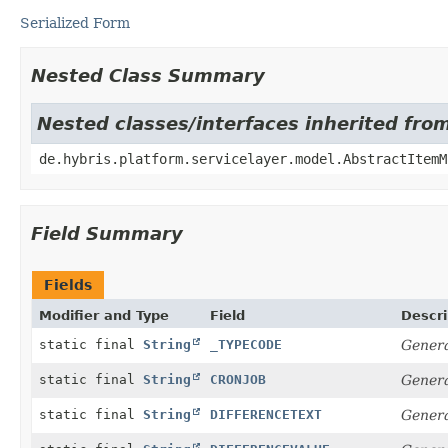
Serialized Form
Nested Class Summary
Nested classes/interfaces inherited fro
de.hybris.platform.servicelayer.model.AbstractItemM
Field Summary
Fields
Modifier and Type
Field
Descri
static final
String
_TYPECODE
Genera
static final
String
CRONJOB
Genera
static final
String
DIFFERENCETEXT
Genera