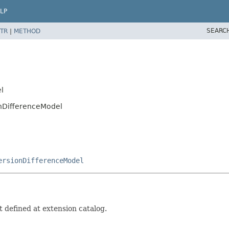
LP
SEARC
TR
|
METHOD
l
onDifferenceModel
ersionDifferenceModel
 defined at extension catalog.