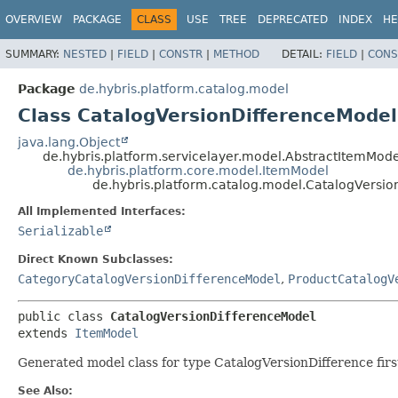
OVERVIEW
PACKAGE
CLASS
USE
TREE
DEPRECATED
INDEX
HE
SUMMARY:
NESTED
|
FIELD
|
CONSTR
|
METHOD
DETAIL:
FIELD
|
CONS
Package
de.hybris.platform.catalog.model
Class CatalogVersionDifferenceModel
java.lang.Object
de.hybris.platform.servicelayer.model.AbstractItemMode
de.hybris.platform.core.model.ItemModel
de.hybris.platform.catalog.model.CatalogVersi
All Implemented Interfaces:
Serializable
Direct Known Subclasses:
CategoryCatalogVersionDifferenceModel
,
ProductCatalogV
public class 
CatalogVersionDifferenceModel
extends 
ItemModel
Generated model class for type CatalogVersionDifference first
See Also: