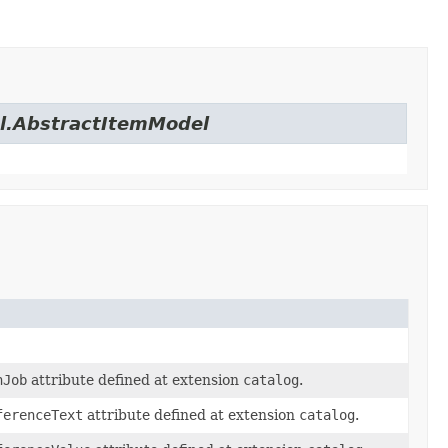
el.AbstractItemModel
nJob
attribute defined at extension
catalog
.
ferenceText
attribute defined at extension
catalog
.