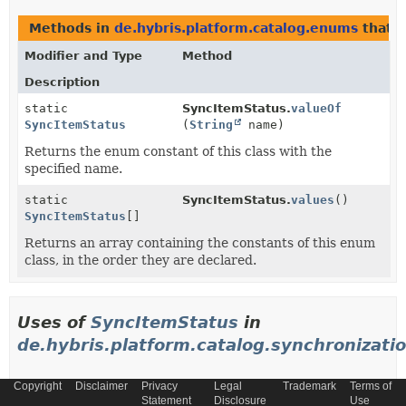
Methods in
de.hybris.platform.catalog.enums
that 
Modifier and Type
Method
Description
static
SyncItemStatus.
valueOf
SyncItemStatus
(
String
name)
Returns the enum constant of this class with the
specified name.
static
SyncItemStatus.
values
()
SyncItemStatus
[]
Returns an array containing the constants of this enum
class, in the order they are declared.
Uses of
SyncItemStatus
in
de.hybris.platform.catalog.synchronizati
Copyright
Disclaimer
Privacy
Legal
Trademark
Terms of
Methods in
de.hybris.platform.catalog.synchronizat
Statement
Disclosure
Use