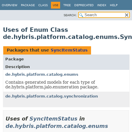
OVERVIEW
PACKAGE
CLASS
USE
TREE
DEPRECATED
INDEX
HELP
SEARCH:
Uses of Enum Class
de.hybris.platform.catalog.enums.Sy
Packages that use
SyncItemStatus
Package
Description
de.hybris.platform.catalog.enums
Contains generated models for each type of
de.hybris.platform.jalo.enumeration package.
de.hybris.platform.catalog.synchronization
Uses of
SyncItemStatus
in
de.hybris.platform.catalog.enums