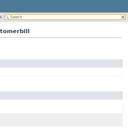
H:
tomerbill