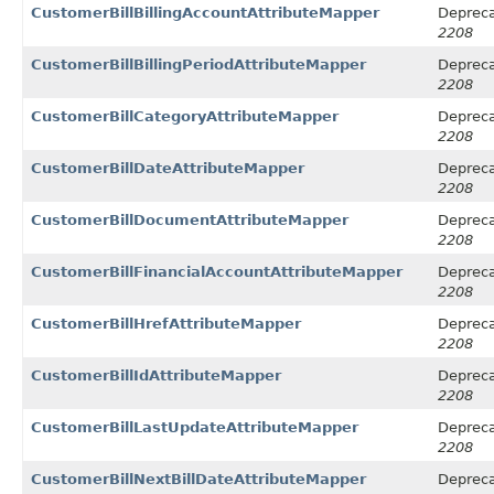
CustomerBillBillingAccountAttributeMapper
Depreca
2208
CustomerBillBillingPeriodAttributeMapper
Depreca
2208
CustomerBillCategoryAttributeMapper
Depreca
2208
CustomerBillDateAttributeMapper
Depreca
2208
CustomerBillDocumentAttributeMapper
Depreca
2208
CustomerBillFinancialAccountAttributeMapper
Depreca
2208
CustomerBillHrefAttributeMapper
Depreca
2208
CustomerBillIdAttributeMapper
Depreca
2208
CustomerBillLastUpdateAttributeMapper
Depreca
2208
CustomerBillNextBillDateAttributeMapper
Depreca