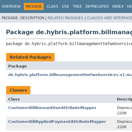
OVERVIEW
PACKAGE
CLASS
USE
TREE
DEPRECATED
INDEX
HE
PACKAGE:
DESCRIPTION |
RELATED PACKAGES
|
CLASSES AND INTERFAC
Package de.hybris.platform.billman
package 
de.hybris.platform.billmanagementtmfwebservic
Related Packages
Package
de.hybris.platform.billmanagementtmfwebservices.v1.m
Classes
Class
Descri
CustomerBillAmountDueAttributeMapper
Depreca
2208
CustomerBillAppliedPaymentAttributeMapper
Depreca
2208