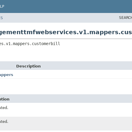
LP
SEARC
ES
agementtmfwebservices.v1.mappers.cus
es.v1.mappers.customerbill
Description
appers
ption
ted.
ted.