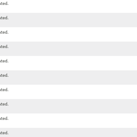
ted.
ted.
ted.
ted.
ted.
ted.
ted.
ted.
ted.
ted.