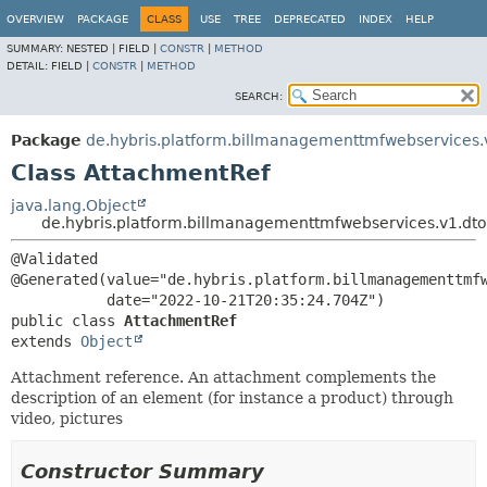
OVERVIEW
PACKAGE
CLASS
USE
TREE
DEPRECATED
INDEX
HELP
SUMMARY:
NESTED |
FIELD |
CONSTR
|
METHOD
DETAIL:
FIELD |
CONSTR
|
METHOD
SEARCH:
Package
de.hybris.platform.billmanagementtmfwebservices.
Class AttachmentRef
java.lang.Object
de.hybris.platform.billmanagementtmfwebservices.v1.dt
@Validated

@Generated(value="de.hybris.platform.billmanagementtmfw
public class 
AttachmentRef
extends 
Object
Attachment reference. An attachment complements the
description of an element (for instance a product) through
video, pictures
Constructor Summary