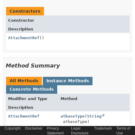
Constructors
Constructor
Description
AttachmentRef
()
Method Summary
All Methods
Instance Methods
Concrete Methods
Modifier and Type
Method
Description
AttachmentRef
atbaseType
(
String
atbaseType)
Copyright
Disclaimer
Privacy
Legal
Trademark
Terms of
Statement
Disclosure
Use