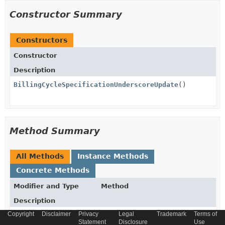
Constructor Summary
Constructors
Constructor
Description
BillingCycleSpecificationUnderscoreUpdate
()
Method Summary
All Methods
Instance Methods
Concrete Methods
Modifier and Type
Method
Description
Copyright
Disclaimer
Privacy
Legal
Trademark
Terms of
BillingCycleSpecificationUnderscoreUpdate
atbaseType
(
String
Statement
Disclosure
Use
atbaseType)