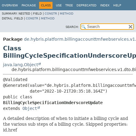
OVERVIEW
PACKAGE
CLASS
USE
TREE
DEPRECATED
INDEX
HELP
SUMMARY:
NESTED |
FIELD |
CONSTR
|
METHOD
DETAIL:
FIELD |
CONSTR
|
METHOD
SEARCH:
Package
de.hybris.platform.billingaccounttmfwebservices.v1
Class
BillingCycleSpecificationUnderscoreU
java.lang.Object
de.hybris.platform.billingaccounttmfwebservices.v1.dto.
@Validated

@Generated(value="de.hybris.platform.billingaccounttmfw
public class 
BillingCycleSpecificationUnderscoreUpdate
extends 
Object
A detailed description of when to initiate a billing cycle and
the various sub steps of a billing cycle. Skipped properties:
id,href