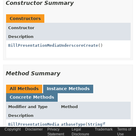
Constructor Summary
Constructors
Constructor
Description
BillPresentationMediaUnderscoreCreate
()
Method Summary
All Methods
Instance Methods
Concrete Methods
Modifier and Type
Method
Description
BillPresentationMediaUnderscoreCreate
atbaseType
(
String
Copyright
Disclaimer
Privacy
Legal
Trademark
Terms of
atbaseType)
Statement
Disclosure
Use