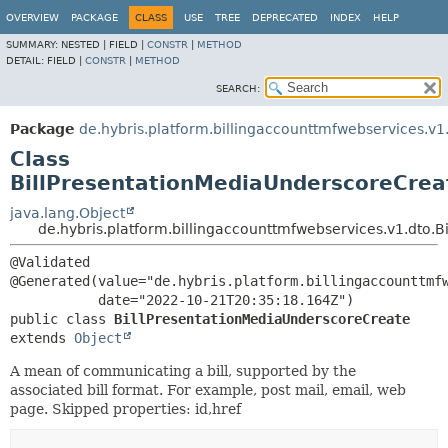
OVERVIEW
PACKAGE
CLASS
USE
TREE
DEPRECATED
INDEX
HELP
SUMMARY:
NESTED |
FIELD |
CONSTR
|
METHOD
DETAIL:
FIELD |
CONSTR
|
METHOD
SEARCH:
Package
de.hybris.platform.billingaccounttmfwebservices.v1
Class
BillPresentationMediaUnderscoreCrea
java.lang.Object
de.hybris.platform.billingaccounttmfwebservices.v1.dto.
@Validated

@Generated(value="de.hybris.platform.billingaccounttmfw
public class 
BillPresentationMediaUnderscoreCreate
extends 
Object
A mean of communicating a bill, supported by the
associated bill format. For example, post mail, email, web
page. Skipped properties: id,href