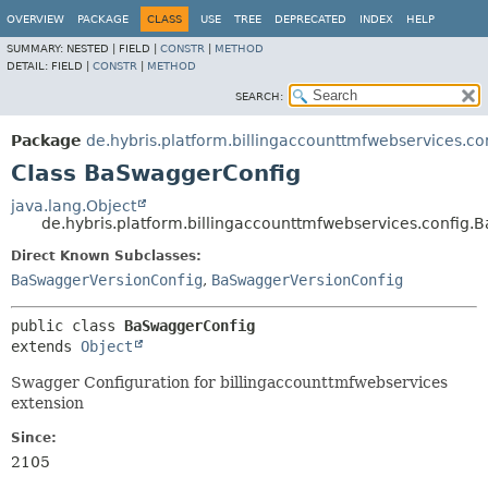
OVERVIEW
PACKAGE
CLASS
USE
TREE
DEPRECATED
INDEX
HELP
SUMMARY:
NESTED |
FIELD |
CONSTR
|
METHOD
DETAIL:
FIELD |
CONSTR
|
METHOD
SEARCH:
Package
de.hybris.platform.billingaccounttmfwebservices.co
Class BaSwaggerConfig
java.lang.Object
de.hybris.platform.billingaccounttmfwebservices.config
Direct Known Subclasses:
BaSwaggerVersionConfig
,
BaSwaggerVersionConfig
public class 
BaSwaggerConfig
extends 
Object
Swagger Configuration for billingaccounttmfwebservices
extension
Since:
2105