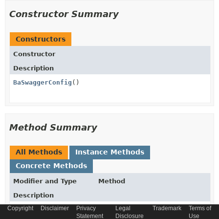
Constructor Summary
Constructors
Constructor
Description
BaSwaggerConfig
()
Method Summary
All Methods
Instance Methods
Concrete Methods
Modifier and Type
Method
Description
Copyright
Disclaimer
Privacy
Legal
Trademark
Terms of
springfox.documentation.spring.web.plugins.Docket
apiDocumentation
()
Statement
Disclosure
Use